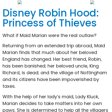
Disney Robin Hood:
Princess of Thieves
What if Maid Marian were the real outlaw?
Returning from an extended trip abroad, Maid
Marian finds that much about her beloved
England has changed. Her best friend, Robin,
has been banished; her beloved uncle, King
Richard, is dead; and the village of Nottingham
and its citizens have been impoverished by
taxes.
With the help of her lady’s maid, Lady Kluck,
Marian decides to take matters into her own
paws. She is determined to help all the villagers