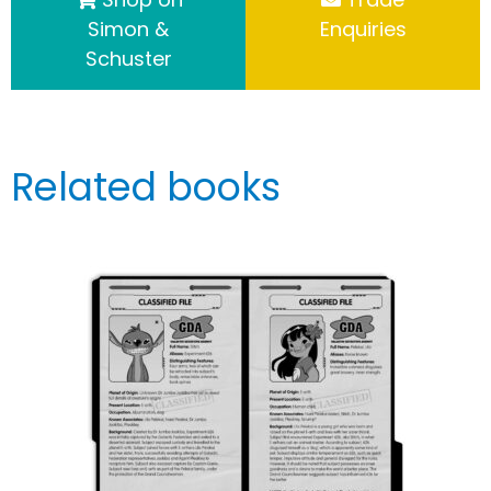
Simon &
Enquiries
Schuster
Related books