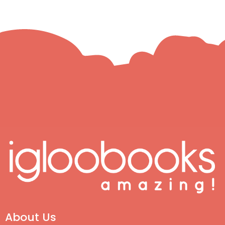
About Us