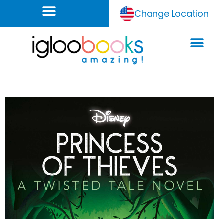
Change Location