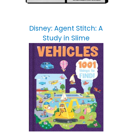
Disney: Agent Stitch: A
Study in Slime