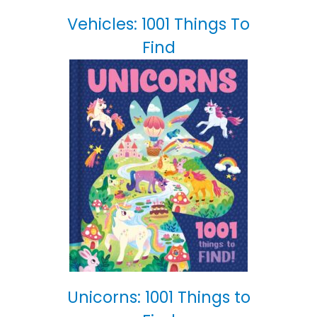
Vehicles: 1001 Things To
Find
Unicorns: 1001 Things to