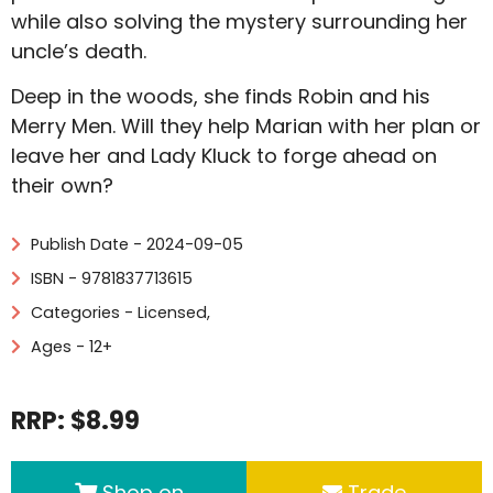
while also solving the mystery surrounding her
uncle’s death.
Deep in the woods, she finds Robin and his
Merry Men. Will they help Marian with her plan or
leave her and Lady Kluck to forge ahead on
their own?
Publish Date - 2024-09-05
ISBN - 9781837713615
Categories -
Licensed
,
Ages - 12+
RRP: $8.99
Shop on
Trade