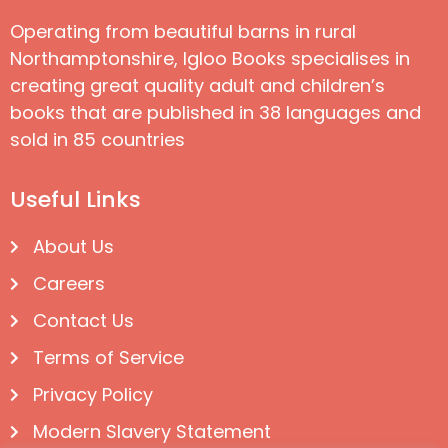
Operating from beautiful barns in rural
Northamptonshire, Igloo Books specialises in
creating great quality adult and children’s
books that are published in 38 languages and
sold in 85 countries
Useful Links
About Us
Careers
Contact Us
Terms of Service
Privacy Policy
Modern Slavery Statement