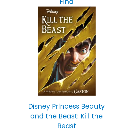
Find
Disney Princess Beauty
and the Beast: Kill the
Beast