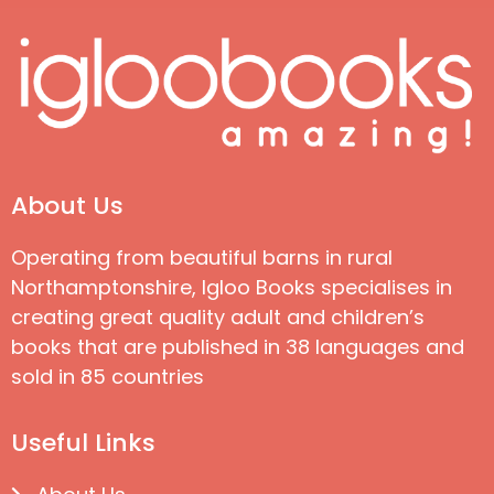
About Us
Operating from beautiful barns in rural
Northamptonshire, Igloo Books specialises in
creating great quality adult and children’s
books that are published in 38 languages and
sold in 85 countries
Useful Links