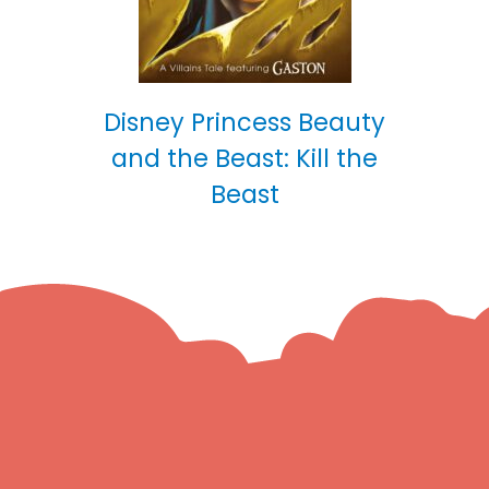
Disney Princess Beauty
and the Beast: Kill the
Beast