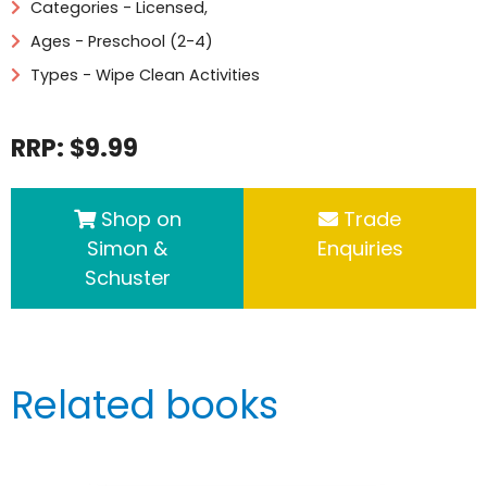
Categories -
Licensed
,
Ages - Preschool (2-4)
Types - Wipe Clean Activities
RRP: $9.99
Shop on
Trade
Simon &
Enquiries
Schuster
Related books