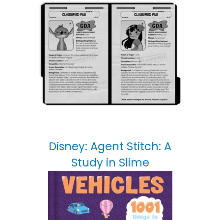
Disney: Agent Stitch: A
Study in Slime