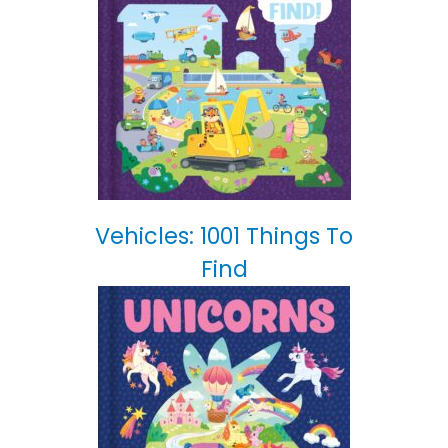
Vehicles: 1001 Things To
Find