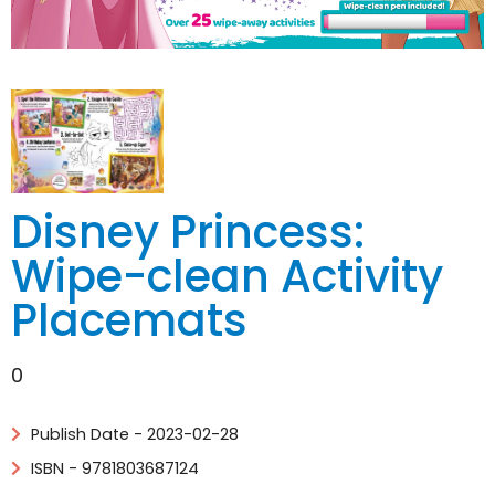
Disney Princess:
Wipe-clean Activity
Placemats
0
Publish Date - 2023-02-28
ISBN - 9781803687124