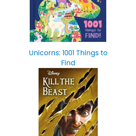
Unicorns: 1001 Things to
Find