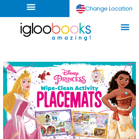
Change Location