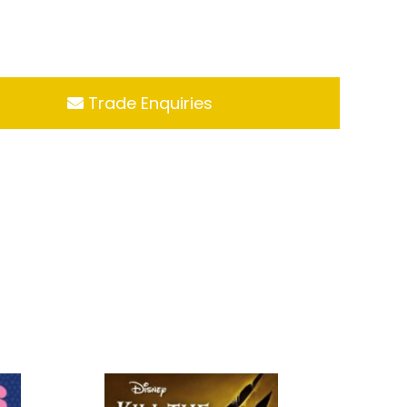
Trade Enquiries