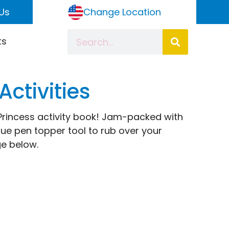
Us
Change Location
ts
Activities
is Princess activity book! Jam-packed with
que pen topper tool to rub over your
e below.