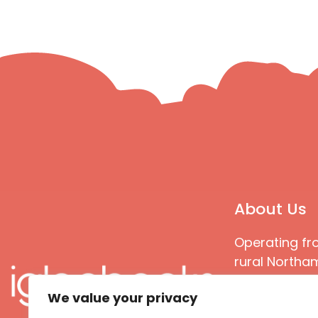
About Us
Operating fr
rural Northam
Books special
We value your privacy
great quality