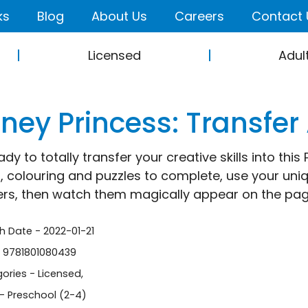
ks
Blog
About Us
Careers
Contact 
Licensed
Adul
ney Princess: Transfer 
ady to totally transfer your creative skills into th
s, colouring and puzzles to complete, use your uni
ers, then watch them magically appear on the pag
sh Date - 2022-01-21
- 9781801080439
ories -
Licensed
,
- Preschool (2-4)