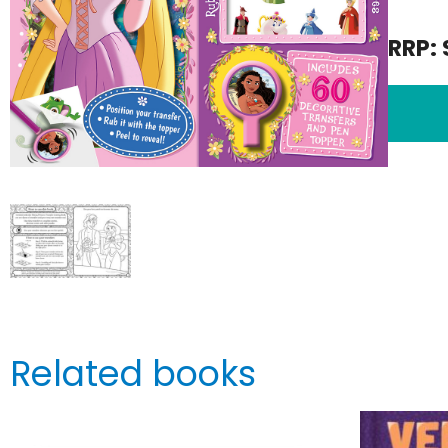
RRP: 
Related books