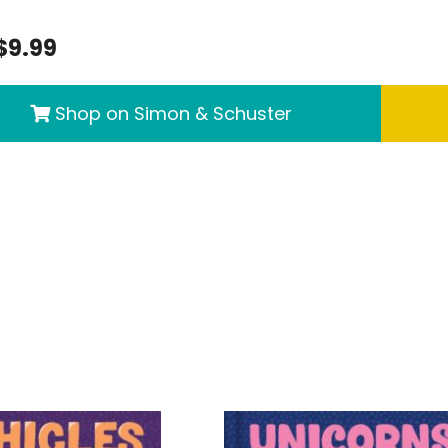
$9.99
Shop on Simon & Schuster