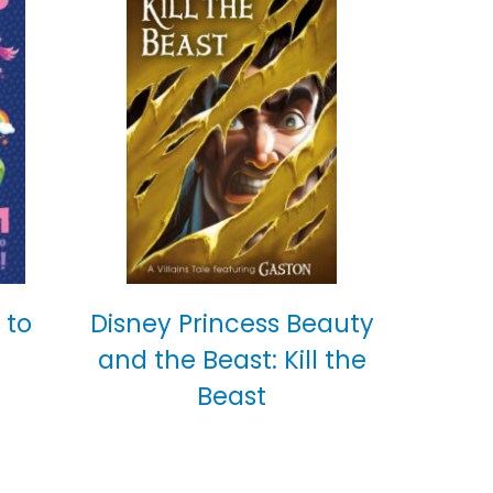
 to
Disney Princess Beauty
and the Beast: Kill the
Beast