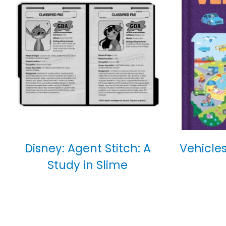
Disney: Agent Stitch: A
Vehicles
Study in Slime