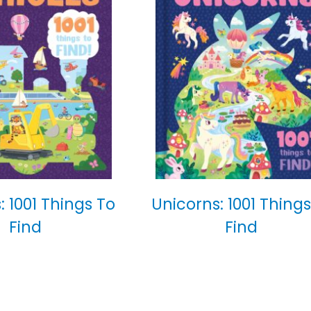
: 1001 Things To
Unicorns: 1001 Things
Find
Find