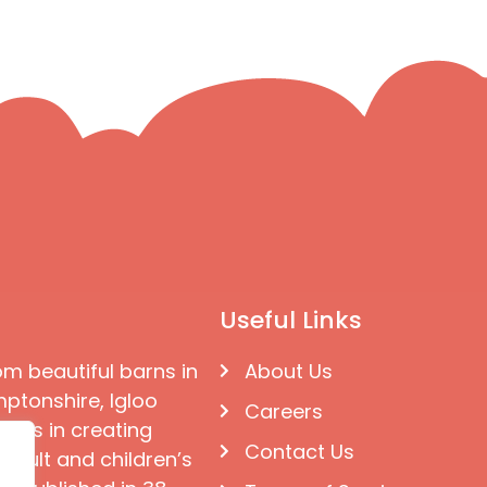
Useful Links
om beautiful barns in
About Us
ptonshire, Igloo
Careers
ises in creating
Contact Us
 adult and children’s