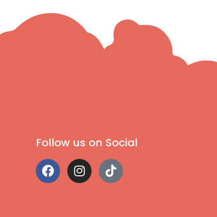
Follow us on Social