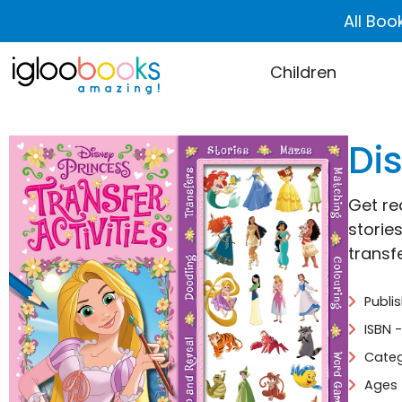
All Boo
Children
Dis
Get re
storie
transf
Publi
ISBN 
Categ
Ages 