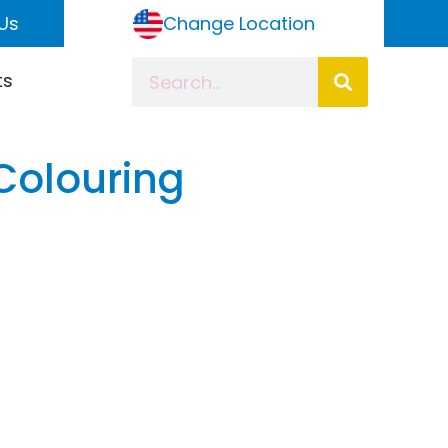
Us
Change Location
ts
 Colouring