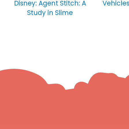
Disney: Agent Stitch: A
Vehicles
Study in Slime