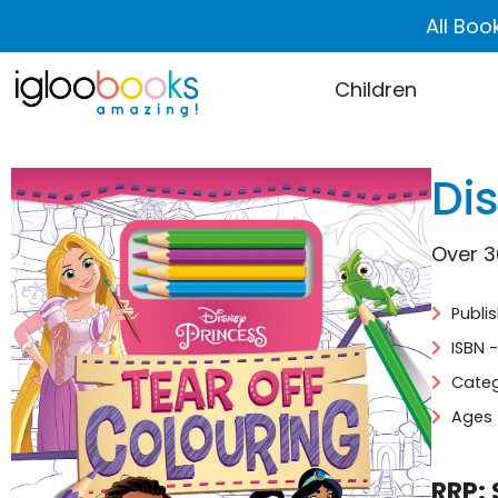
All Boo
Children
Dis
Over 3
Publi
ISBN 
Categ
Ages 
RRP: 