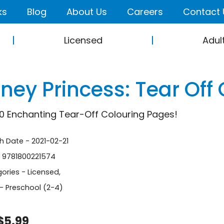
ks
Blog
About Us
Careers
Contact 
Licensed
Adul
ney Princess: Tear Off
0 Enchanting Tear-Off Colouring Pages!
sh Date - 2021-02-21
- 9781800221574
ories -
Licensed
,
- Preschool (2-4)
$5.99