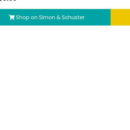
Shop on Simon & Schuster