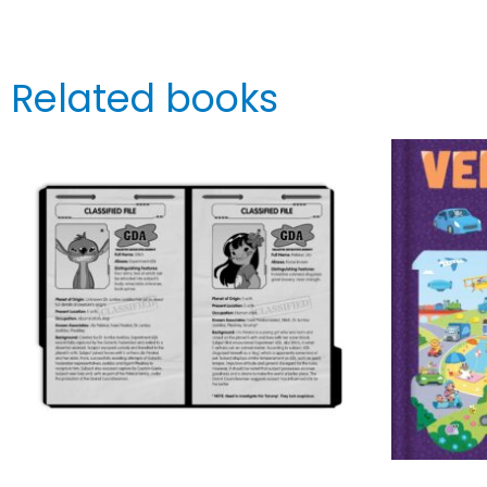
Related books