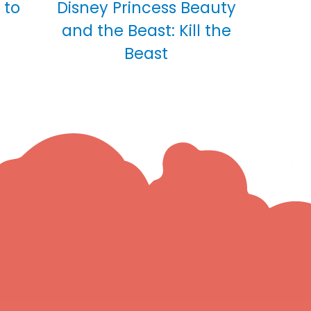
 to
Disney Princess Beauty
and the Beast: Kill the
Beast