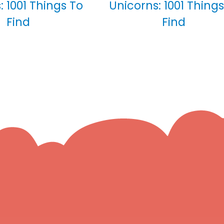
: 1001 Things To
Unicorns: 1001 Things
Find
Find