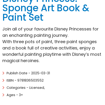
Sponge Art Book &
Paint Set
Join all of your favourite Disney Princesses for
an enchanting painting journey.
With three pots of paint, three paint sponges
and a book full of creative activities, enjoy a
wonderful painting playtime with Disney’s most
magical heroines.
Publish Date - 2025-03-31
ISBN - 9781836503552
Categories -
Licensed
,
Ages - 3+