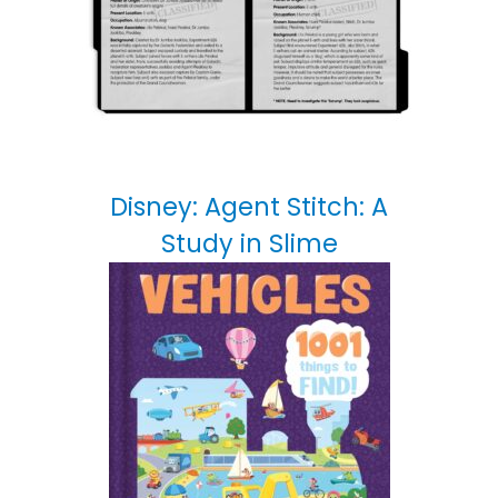
Disney: Agent Stitch: A
Study in Slime