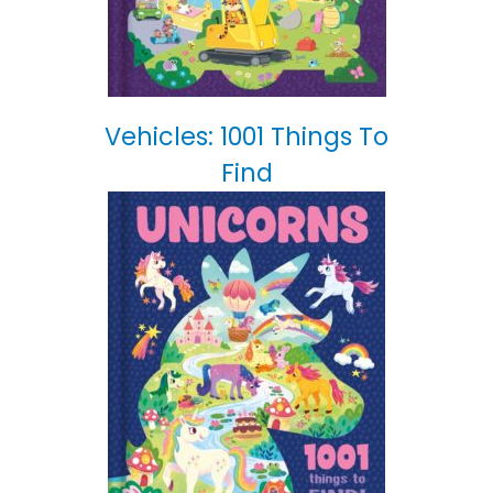
Vehicles: 1001 Things To
Find