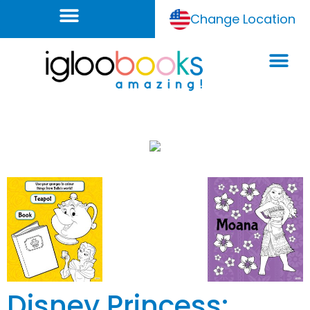
Change Location
Disney Princess: