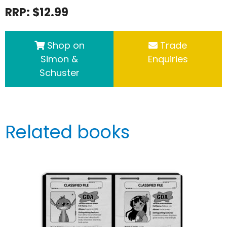
RRP: $12.99
Shop on
Trade
Simon &
Enquiries
Schuster
Related books