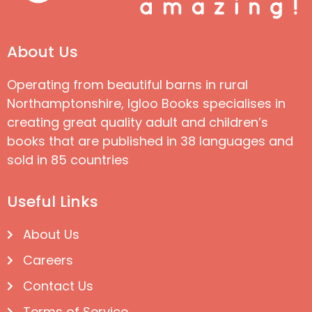
About Us
Operating from beautiful barns in rural
Northamptonshire, Igloo Books specialises in
creating great quality adult and children’s
books that are published in 38 languages and
sold in 85 countries
Useful Links
About Us
Careers
Contact Us
Terms of Service