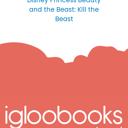
Disney Princess Beauty
and the Beast: Kill the
Beast