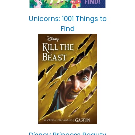
Unicorns: 1001 Things to
Find