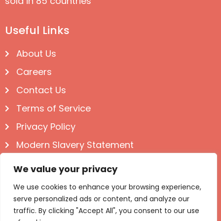
sold in 85 countries
Useful Links
About Us
Careers
Contact Us
Terms of Service
Privacy Policy
Modern Slavery Statement
Follow us on Social
We value your privacy
We use cookies to enhance your browsing experience,
serve personalized ads or content, and analyze our
traffic. By clicking "Accept All", you consent to our use