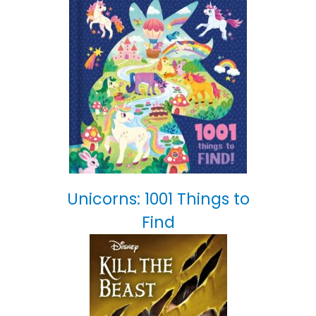
Unicorns: 1001 Things to
Find