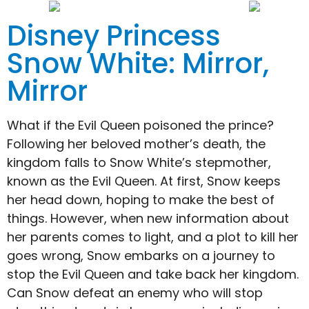
Disney Princess
Snow White: Mirror,
Mirror
What if the Evil Queen poisoned the prince?
Following her beloved mother’s death, the
kingdom falls to Snow White’s stepmother,
known as the Evil Queen. At first, Snow keeps
her head down, hoping to make the best of
things. However, when new information about
her parents comes to light, and a plot to kill her
goes wrong, Snow embarks on a journey to
stop the Evil Queen and take back her kingdom.
Can Snow defeat an enemy who will stop