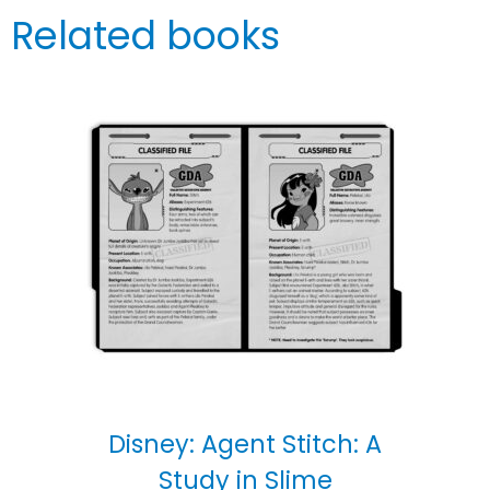
Related books
Disney: Agent Stitch: A
Study in Slime