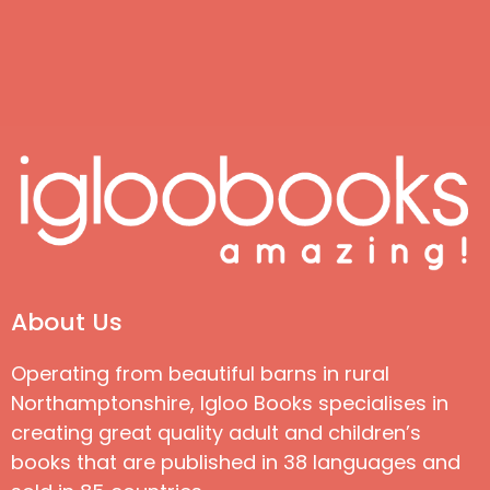
About Us
Operating from beautiful barns in rural
Northamptonshire, Igloo Books specialises in
creating great quality adult and children’s
books that are published in 38 languages and