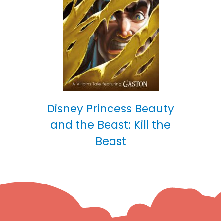
Disney Princess Beauty
and the Beast: Kill the
Beast