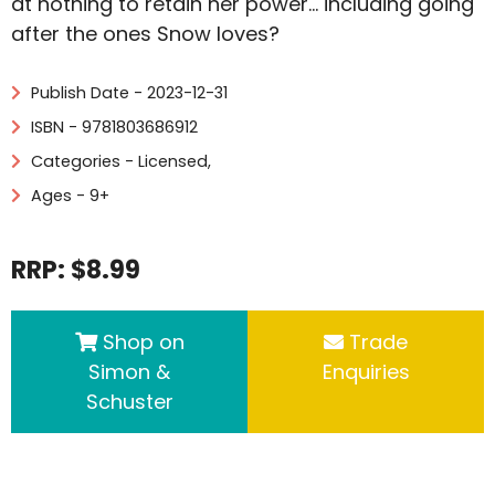
at nothing to retain her power… including going
after the ones Snow loves?
Publish Date - 2023-12-31
ISBN - 9781803686912
Categories -
Licensed
,
Ages - 9+
RRP: $8.99
Shop on
Trade
Simon &
Enquiries
Schuster