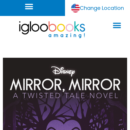
Change Location