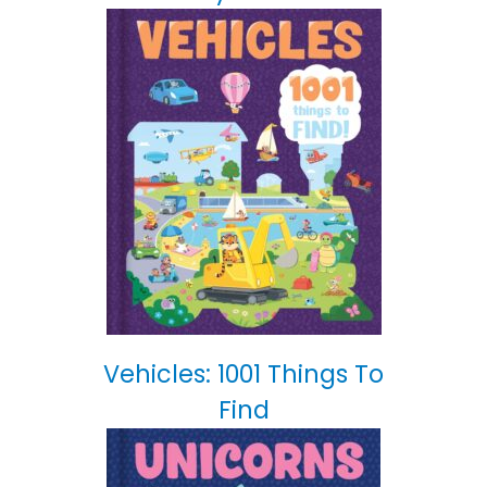
Vehicles: 1001 Things To
Find