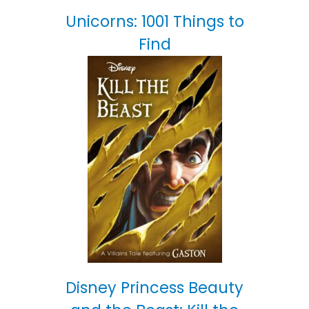
Unicorns: 1001 Things to
Find
Disney Princess Beauty