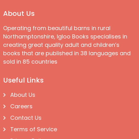
About Us
Operating from beautiful barns in rural
Northamptonshire, Igloo Books specialises in
creating great quality adult and children’s
books that are published in 38 languages and
sold in 85 countries
Useful Links
About Us
Careers
Contact Us
Terms of Service