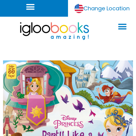
Change Location