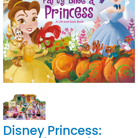
Disney Princess: