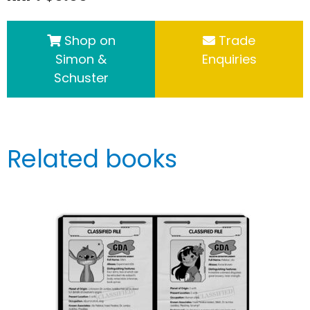
Shop on
Trade
Simon &
Enquiries
Schuster
Related books