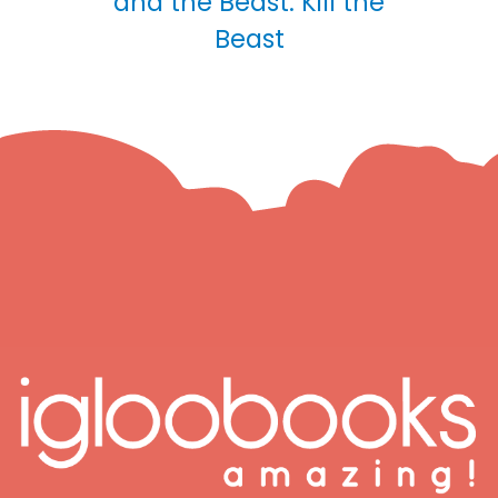
and the Beast: Kill the
Beast