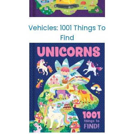
Vehicles: 1001 Things To
Find