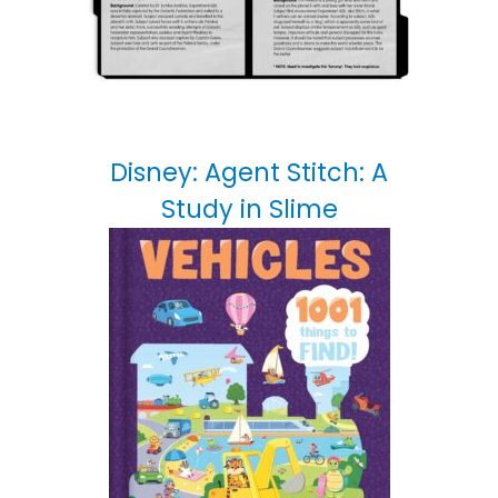
Disney: Agent Stitch: A
Study in Slime