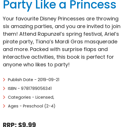
Party Like a Princess
Your favourite Disney Princesses are throwing
six amazing parties, and you are invited to join
them! Attend Rapunzel’s spring festival, Ariel’s
pirate party, Tiana’s Mardi Gras masquerade
and more. Packed with surprise flaps and
interactive activities, this book is perfect for
anyone who likes to party!
Publish Date - 2019-09-21
ISBN - 9781789056341
Categories -
Licensed
,
Ages - Preschool (2-4)
RRP: $9.99