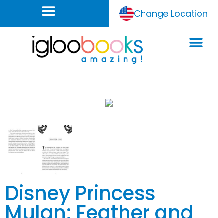
Change Location
Disney Princess
Mulan: Feather and