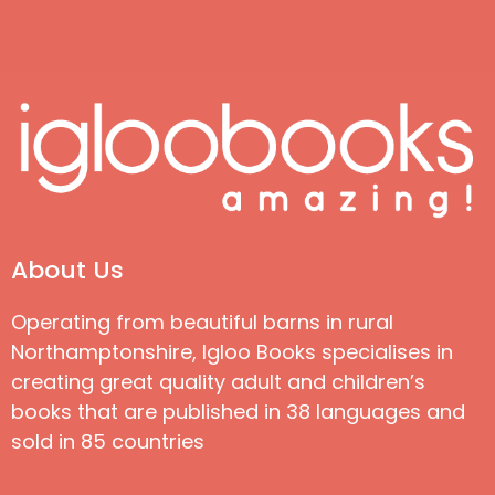
About Us
Operating from beautiful barns in rural
Northamptonshire, Igloo Books specialises in
creating great quality adult and children’s
books that are published in 38 languages and
sold in 85 countries