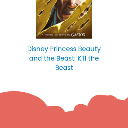
Disney Princess Beauty
and the Beast: Kill the
Beast