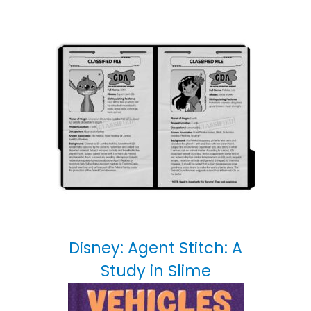
Disney: Agent Stitch: A
Study in Slime