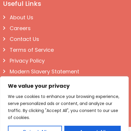
Useful Links
About Us
Careers
Contact Us
Terms of Service
Privacy Policy
Modern Slavery Statement
Follow us on Social
We value your privacy
We use cookies to enhance your browsing experience,
serve personalized ads or content, and analyze our
traffic. By clicking "Accept All", you consent to our use
of cookies.