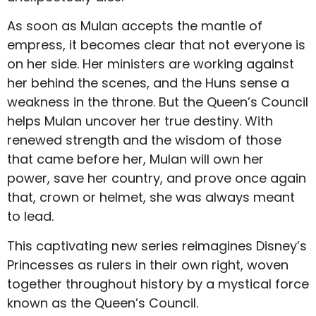
As soon as Mulan accepts the mantle of
empress, it becomes clear that not everyone is
on her side. Her ministers are working against
her behind the scenes, and the Huns sense a
weakness in the throne. But the Queen’s Council
helps Mulan uncover her true destiny. With
renewed strength and the wisdom of those
that came before her, Mulan will own her
power, save her country, and prove once again
that, crown or helmet, she was always meant
to lead.
This captivating new series reimagines Disney’s
Princesses as rulers in their own right, woven
together throughout history by a mystical force
known as the Queen’s Council.