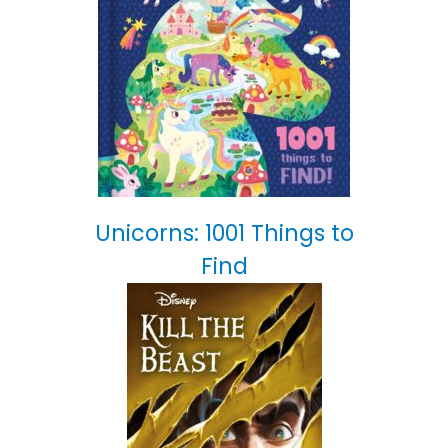
Unicorns: 1001 Things to
Find