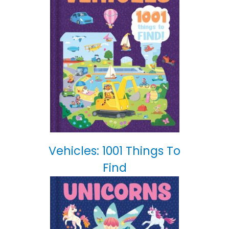
Vehicles: 1001 Things To
Find