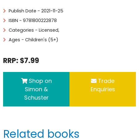
Publish Date - 2021-11-25
ISBN - 9781800222878
Categories -
Licensed
,
Ages - Children's (5+)
RRP: $7.99
Shop on
Trade
Simon &
Enquiries
Schuster
Related books