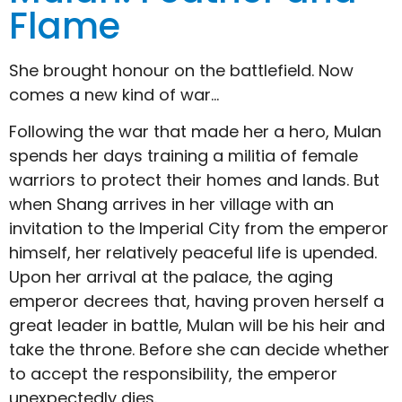
Flame
She brought honour on the battlefield. Now
comes a new kind of war…
Following the war that made her a hero, Mulan
spends her days training a militia of female
warriors to protect their homes and lands. But
when Shang arrives in her village with an
invitation to the Imperial City from the emperor
himself, her relatively peaceful life is upended.
Upon her arrival at the palace, the aging
emperor decrees that, having proven herself a
great leader in battle, Mulan will be his heir and
take the throne. Before she can decide whether
to accept the responsibility, the emperor
unexpectedly dies.