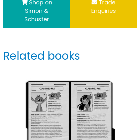
Shop on
Trade
Simon &
Enquiries
Schuster
Related books