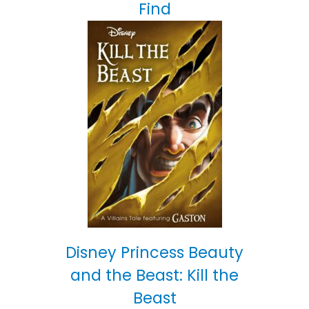
Find
Disney Princess Beauty
and the Beast: Kill the
Beast