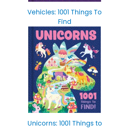
Vehicles: 1001 Things To
Find
Unicorns: 1001 Things to