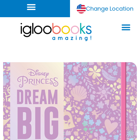
Change Location