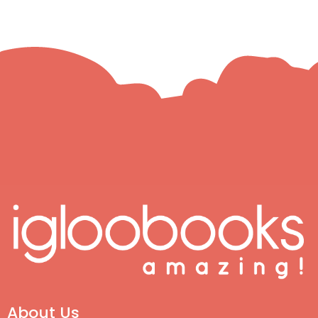
About Us