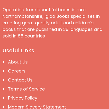
Operating from beautiful barns in rural
Northamptonshire, Igloo Books specialises in
creating great quality adult and children’s
books that are published in 38 languages and
sold in 85 countries
Useful Links
About Us
Careers
Contact Us
Terms of Service
Privacy Policy
Modern Slavery Statement