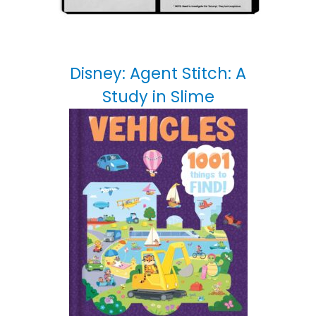
Disney: Agent Stitch: A
Study in Slime