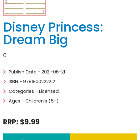
Disney Princess:
Dream Big
0
Publish Date - 2021-06-21
ISBN - 9781800222212
Categories -
Licensed
,
Ages - Children's (5+)
RRP: $9.99