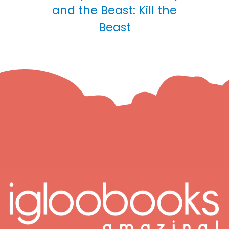
and the Beast: Kill the
Beast