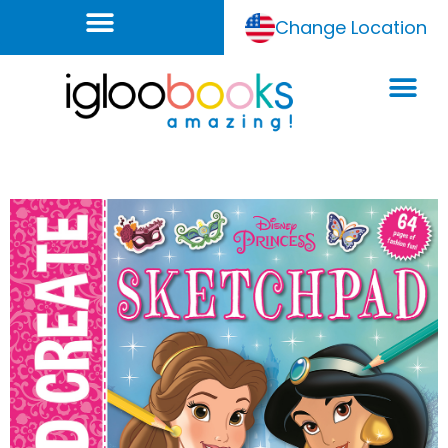
Change Location