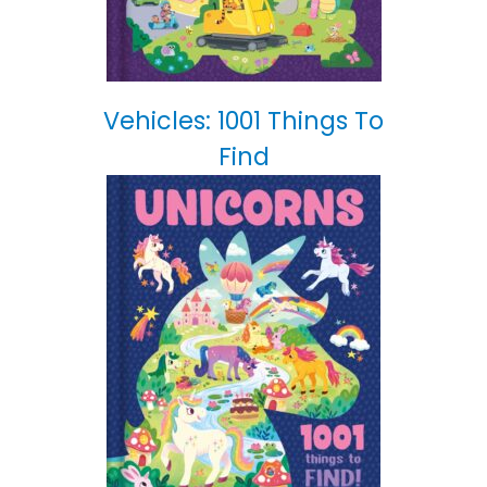
Vehicles: 1001 Things To
Find