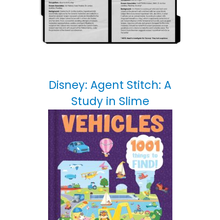
Disney: Agent Stitch: A
Study in Slime