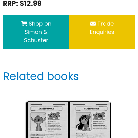
RRP: $12.99
Shop on
Trade
Simon &
Enquiries
Schuster
Related books