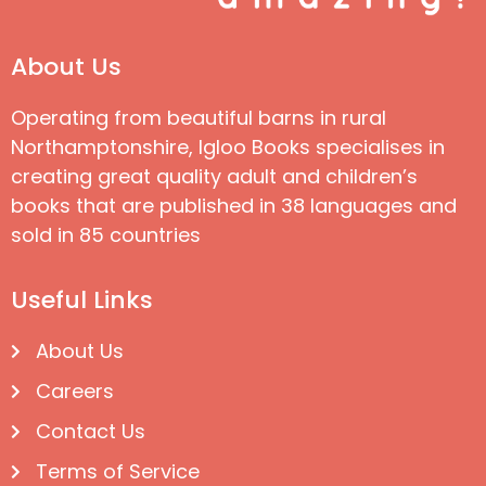
About Us
Operating from beautiful barns in rural
Northamptonshire, Igloo Books specialises in
creating great quality adult and children’s
books that are published in 38 languages and
sold in 85 countries
Useful Links
About Us
Careers
Contact Us
Terms of Service