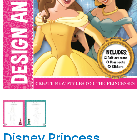
Disney Princess