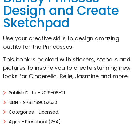
Design and Create
Sketchpad
Use your creative skills to design amazing
outfits for the Princesses.
This book is packed with stickers, stencils and
pictures to inspire you to create stunning new
looks for Cinderella, Belle, Jasmine and more.
Publish Date - 2019-08-21
ISBN - 9781789052633
Categories -
Licensed
,
Ages - Preschool (2-4)