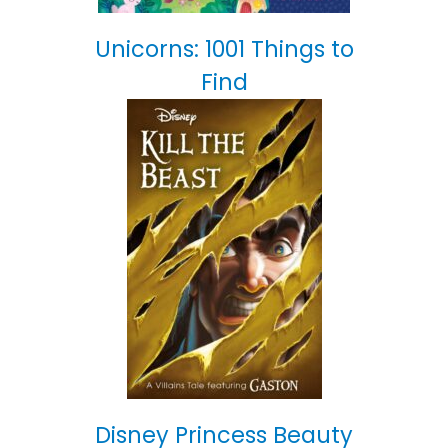
Unicorns: 1001 Things to
Find
Disney Princess Beauty