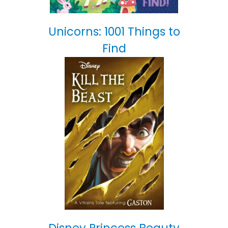
Unicorns: 1001 Things to
Find