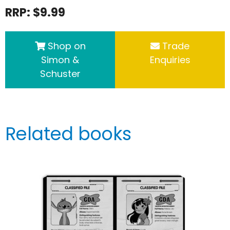
RRP: $9.99
Shop on
Trade
Simon &
Enquiries
Schuster
Related books