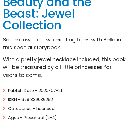
Beauty and the
Beast: Jewel
Collection
Settle down for two exciting tales with Belle in
this special storybook.
With a pretty jewel necklace included, this book
will be treasured by all little princesses for
years to come.
Publish Date - 2020-07-21
ISBN - 9781839036262
Categories -
Licensed
,
Ages - Preschool (2-4)