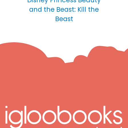
Disney Princess Beauty
and the Beast: Kill the
Beast