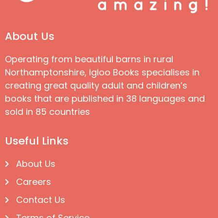
About Us
Operating from beautiful barns in rural
Northamptonshire, Igloo Books specialises in
creating great quality adult and children’s
books that are published in 38 languages and
sold in 85 countries
Useful Links
About Us
Careers
Contact Us
Terms of Service