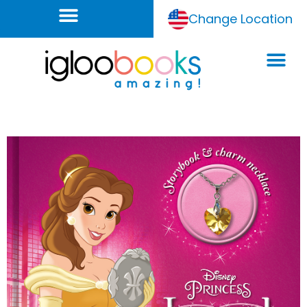
Change Location