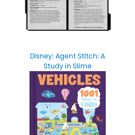
Disney: Agent Stitch: A
Study in Slime