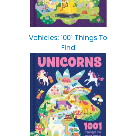
Vehicles: 1001 Things To
Find