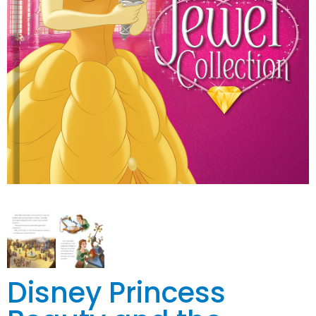
Disney Princess