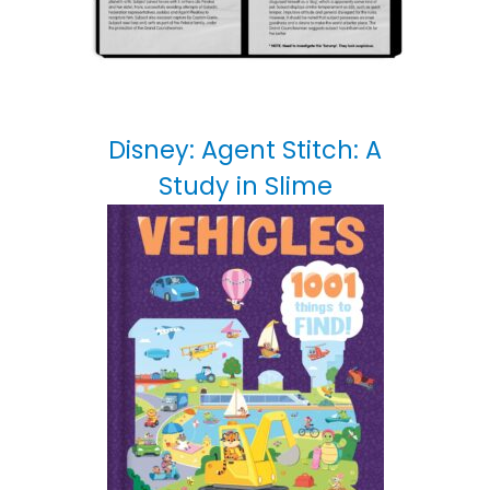
Disney: Agent Stitch: A
Study in Slime