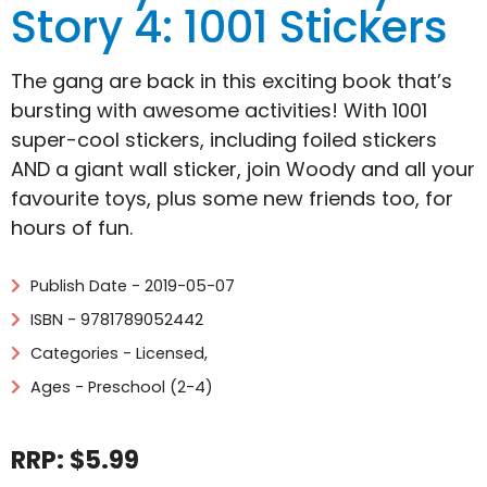
Story 4: 1001 Stickers
The gang are back in this exciting book that’s
bursting with awesome activities! With 1001
super-cool stickers, including foiled stickers
AND a giant wall sticker, join Woody and all your
favourite toys, plus some new friends too, for
hours of fun.
Publish Date - 2019-05-07
ISBN - 9781789052442
Categories -
Licensed
,
Ages - Preschool (2-4)
RRP: $5.99