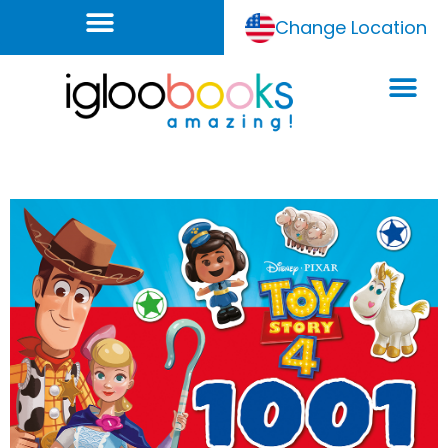
Change Location