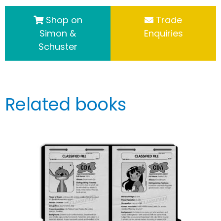
Shop on
Trade
Simon &
Enquiries
Schuster
Related books