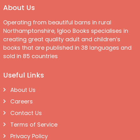
About Us
Operating from beautiful barns in rural
Northamptonshire, Igloo Books specialises in
creating great quality adult and children’s
books that are published in 38 languages and
sold in 85 countries
Useful Links
About Us
Careers
Contact Us
Terms of Service
Privacy Policy