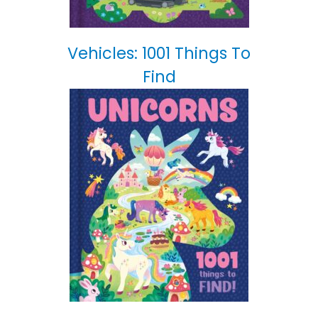
Vehicles: 1001 Things To
Find