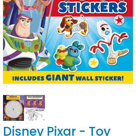
Disney Pixar - Toy