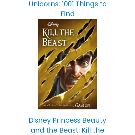
Unicorns: 1001 Things to
Find
Disney Princess Beauty
and the Beast: Kill the