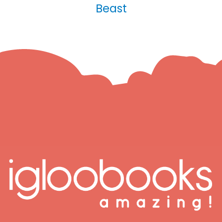
Beast