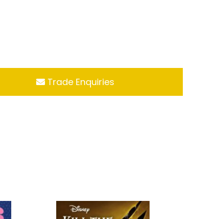
Trade Enquiries