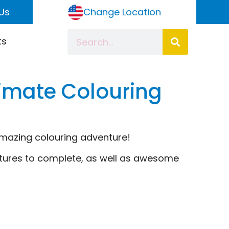
Us
Change Location
ts
timate Colouring
amazing colouring adventure!
ctures to complete, as well as awesome