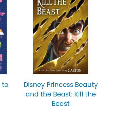
 to
Disney Princess Beauty
and the Beast: Kill the
Beast