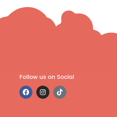
Follow us on Social