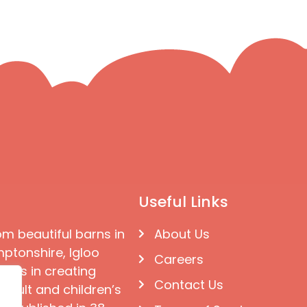
Useful Links
om beautiful barns in
About Us
ptonshire, Igloo
Careers
ises in creating
Contact Us
 adult and children’s