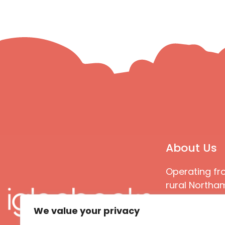
About Us
Operating fr
rural Northam
Books special
We value your privacy
great quality