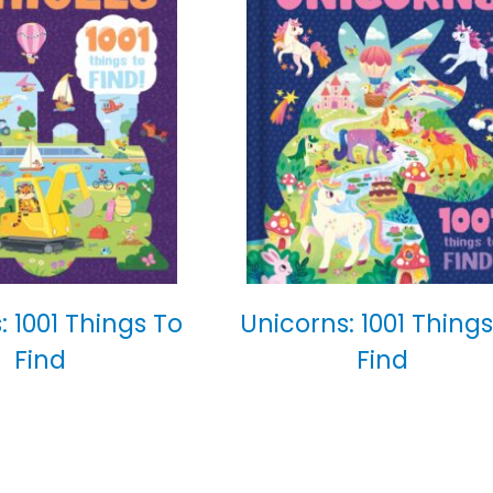
: 1001 Things To
Unicorns: 1001 Things
Find
Find