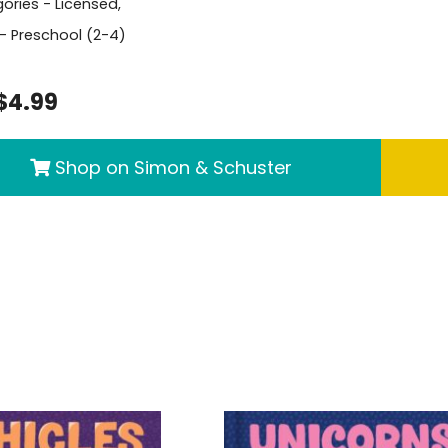
ories -
Licensed
,
- Preschool (2-4)
$4.99
Shop on Simon & Schuster