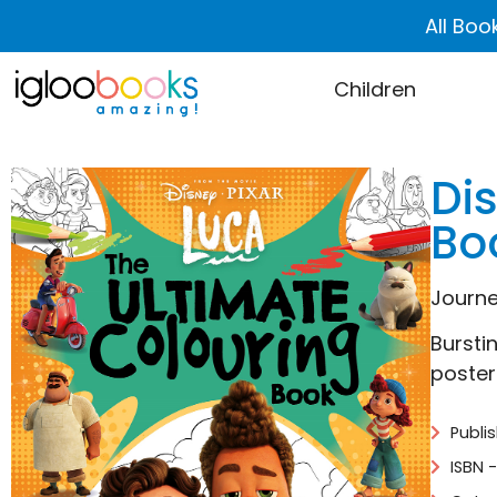
All Boo
Children
Di
Bo
Journe
Bursti
poster 
Publi
ISBN 