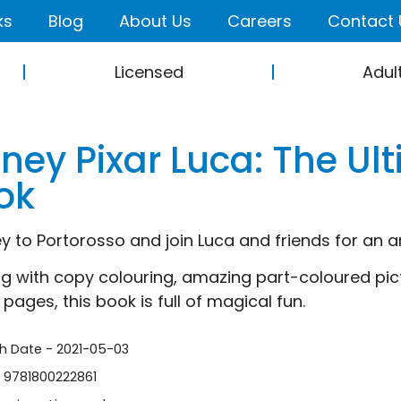
ks
Blog
About Us
Careers
Contact 
Licensed
Adul
sney Pixar Luca: The Ul
ok
y to Portorosso and join Luca and friends for an 
ng with copy colouring, amazing part-coloured pi
pages, this book is full of magical fun.
sh Date - 2021-05-03
- 9781800222861