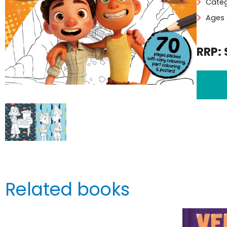
Categ
Ages 
RRP: 
Related books