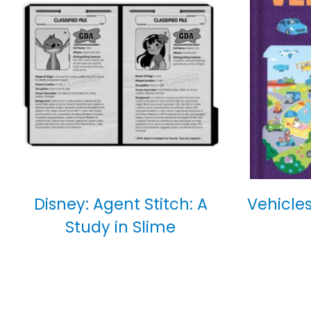
Disney: Agent Stitch: A
Vehicles
Study in Slime