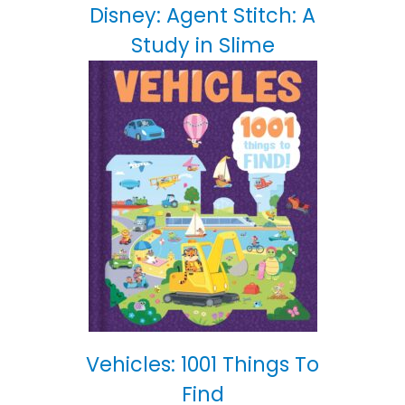
Disney: Agent Stitch: A
Study in Slime
Vehicles: 1001 Things To
Find