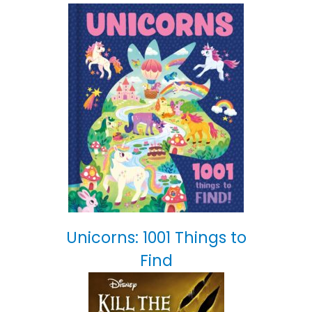
Unicorns: 1001 Things to
Find