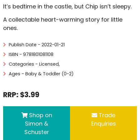
It’s bedtime in the castle, but Chip isn’t sleepy.
A collectable heart-warming story for little
ones.
Publish Date - 2022-01-21
ISBN - 9781801081108
Categories -
Licensed
,
Ages - Baby & Toddler (0-2)
RRP: $3.99
Shop on
Trade
Simon &
Enquiries
Schuster