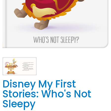
Disney My First
Stories: Who's Not
Sleepy