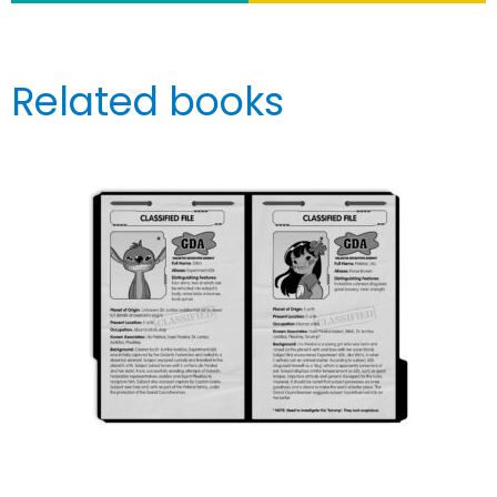
Related books