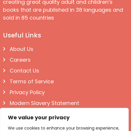
creating great quality adult and children’s
books that are published in 38 languages and
sold in 85 countries
Useful Links
About Us
Careers
Contact Us
Terms of Service
Privacy Policy
Modern Slavery Statement
Follow us on Social
We value your privacy
We use cookies to enhance your browsing experience,