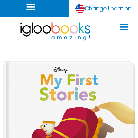
Change Location