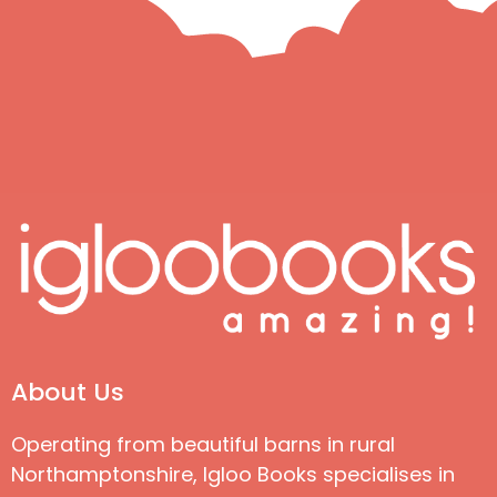
About Us
Operating from beautiful barns in rural
Northamptonshire, Igloo Books specialises in