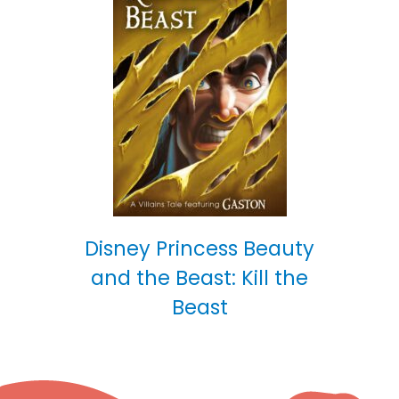
Disney Princess Beauty
and the Beast: Kill the
Beast