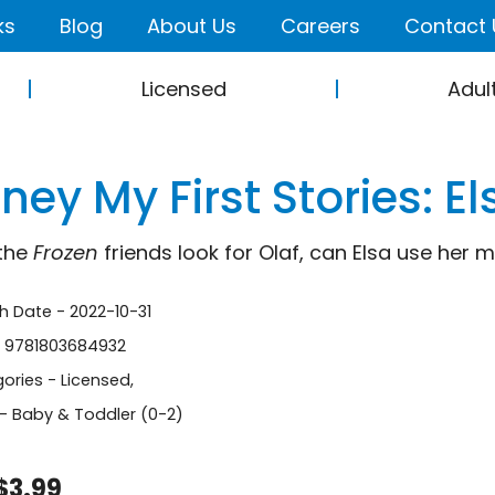
ks
Blog
About Us
Careers
Contact 
Licensed
Adul
ney My First Stories: E
the
Frozen
friends look for Olaf, can Elsa use her 
sh Date - 2022-10-31
- 9781803684932
ories -
Licensed
,
- Baby & Toddler (0-2)
$3.99