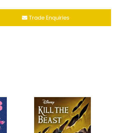
Trade Enquiries