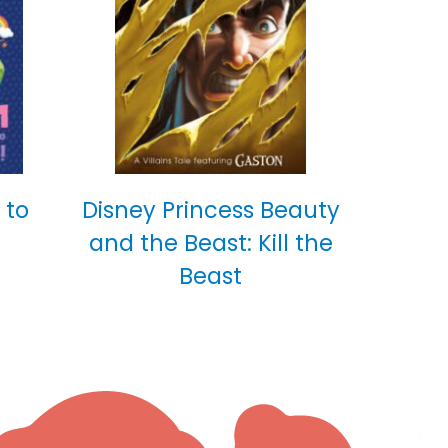
 to
Disney Princess Beauty
and the Beast: Kill the
Beast