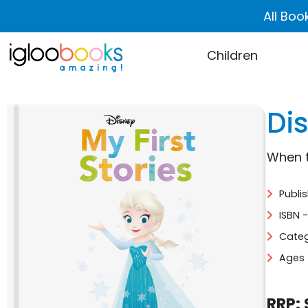
All Boo
Children
Dis
When 
Publi
ISBN 
Categ
Ages 
RRP: 