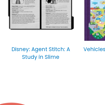
Disney: Agent Stitch: A
Vehicles
Study in Slime