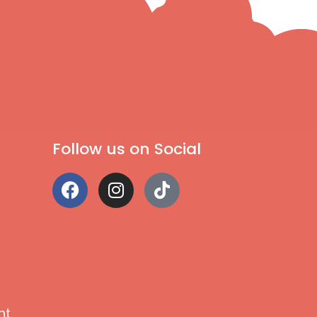
Follow us on Social
nt