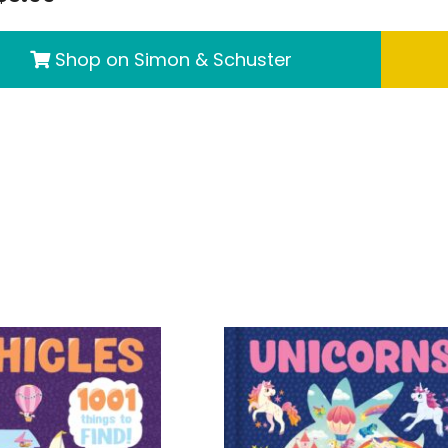
Shop on Simon & Schuster