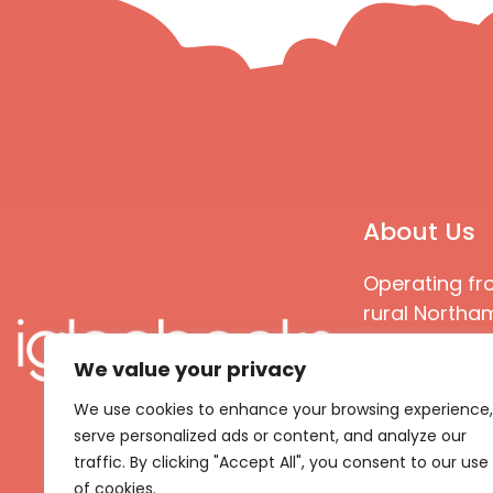
About Us
Operating fr
rural Northam
Books special
We value your privacy
great quality
books that ar
We use cookies to enhance your browsing experience,
languages an
serve personalized ads or content, and analyze our
countries
traffic. By clicking "Accept All", you consent to our use
of cookies.