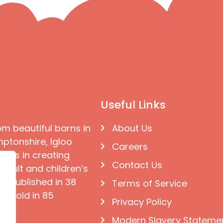
Useful Links
om beautiful barns in
About Us
ptonshire, Igloo
Careers
ises in creating
Contact Us
 adult and children’s
e published in 38
Terms of Service
d sold in 85
Privacy Policy
Modern Slavery Stateme