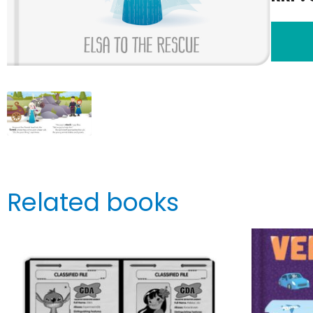
Related books