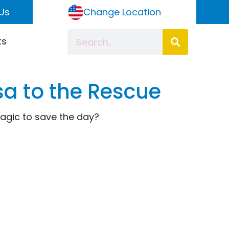
Us
Change Location
ts
lsa to the Rescue
magic to save the day?