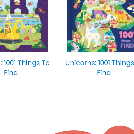
: 1001 Things To
Unicorns: 1001 Things
Find
Find