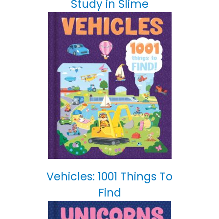
Study in Slime
Vehicles: 1001 Things To
Find