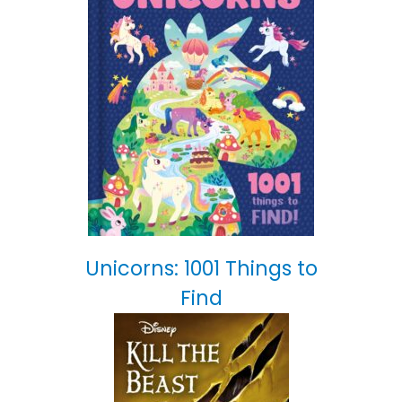
Unicorns: 1001 Things to
Find