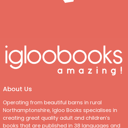
About Us
Operating from beautiful barns in rural
Northamptonshire, Igloo Books specialises in
creating great quality adult and children’s
books that are published in 38 languages and