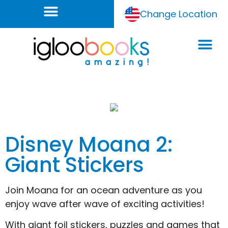
Change Location
Disney Moana 2:
Giant Stickers
Join Moana for an ocean adventure as you
enjoy wave after wave of exciting activities!
With giant foil stickers, puzzles and games that