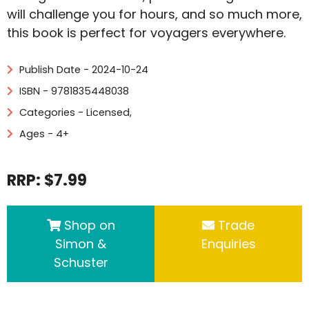
will challenge you for hours, and so much more,
this book is perfect for voyagers everywhere.
Publish Date - 2024-10-24
ISBN - 9781835448038
Categories -
Licensed
,
Ages - 4+
RRP: $7.99
Shop on
Trade
Simon &
Enquiries
Schuster