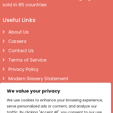
sold in 85 countries
Useful Links
About Us
Careers
Contact Us
Terms of Service
Privacy Policy
Modern Slavery Statement
Follow us on Social
We value your privacy
We use cookies to enhance your browsing experience,
serve personalized ads or content, and analyze our
traffic. By clicking "Accept All", you consent to our use