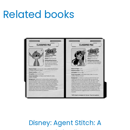
Related books
Disney: Agent Stitch: A