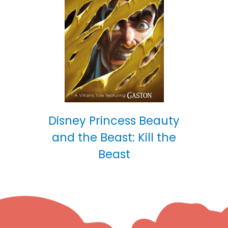
Disney Princess Beauty
and the Beast: Kill the
Beast