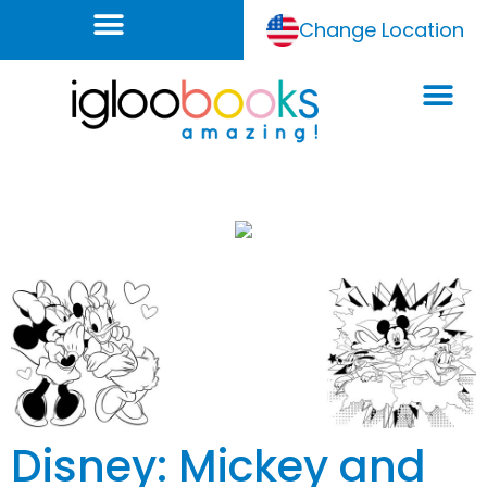
Change Location
Disney: Mickey and