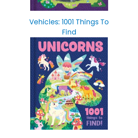
Vehicles: 1001 Things To
Find