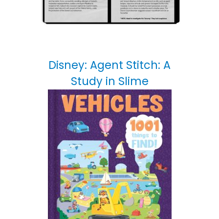
Disney: Agent Stitch: A
Study in Slime