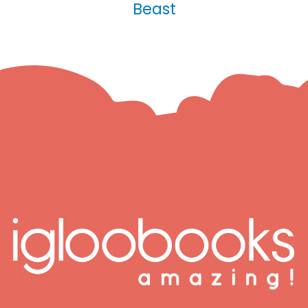
Beast