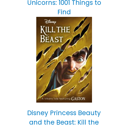
Unicorns: 1001 Things to
Find
Disney Princess Beauty
and the Beast: Kill the