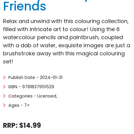
Friends
Relax and unwind with this colouring collection,
filled with intricate art to colour! Using the 6
watercolour pencils and paintbrush, coupled
with a dab of water, exquisite images are just a
brushstroke away with this magical colouring
set!
Publish Date - 2024-01-31
ISBN - 9781837951529
Categories -
Licensed
,
Ages - 7+
RRP: $14.99