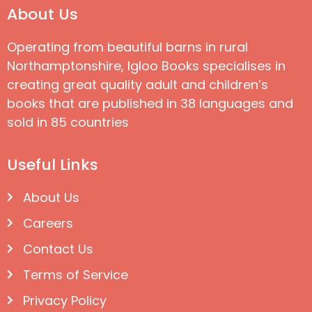
About Us
Operating from beautiful barns in rural
Northamptonshire, Igloo Books specialises in
creating great quality adult and children’s
books that are published in 38 languages and
sold in 85 countries
Useful Links
About Us
Careers
Contact Us
Terms of Service
Privacy Policy