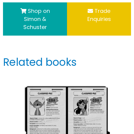
Shop on
Trade
Simon &
Enquiries
Schuster
Related books