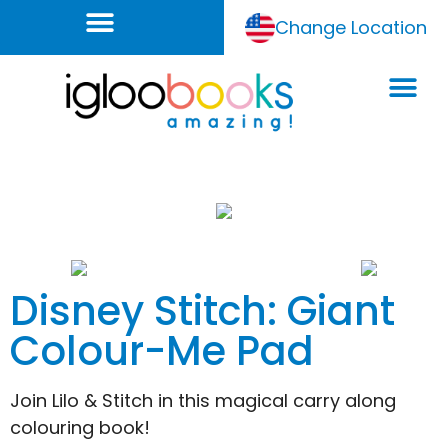
Change Location
Disney Stitch: Giant
Colour-Me Pad
Join Lilo & Stitch in this magical carry along
colouring book!