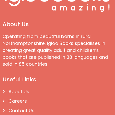
About Us
Operating from beautiful barns in rural
Northamptonshire, Igloo Books specialises in
creating great quality adult and children’s
books that are published in 38 languages and
sold in 85 countries
Useful Links
About Us
Careers
Contact Us