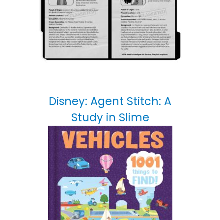
Disney: Agent Stitch: A
Study in Slime