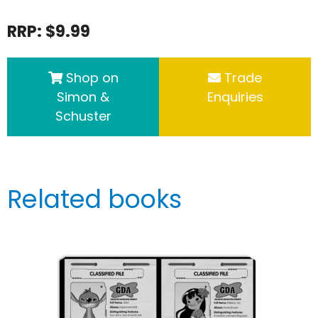
RRP: $9.99
Shop on
Trade
Simon &
Enquiries
Schuster
Related books