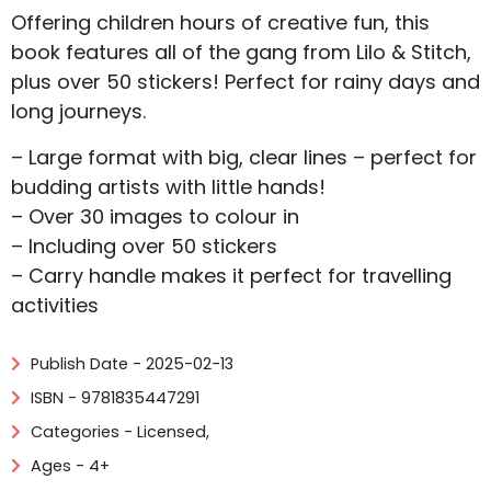
Offering children hours of creative fun, this
book features all of the gang from Lilo & Stitch,
plus over 50 stickers! Perfect for rainy days and
long journeys.
– Large format with big, clear lines – perfect for
budding artists with little hands!
– Over 30 images to colour in
– Including over 50 stickers
– Carry handle makes it perfect for travelling
activities
Publish Date - 2025-02-13
ISBN - 9781835447291
Categories -
Licensed
,
Ages - 4+