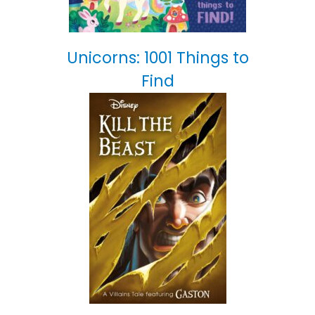
Unicorns: 1001 Things to
Find