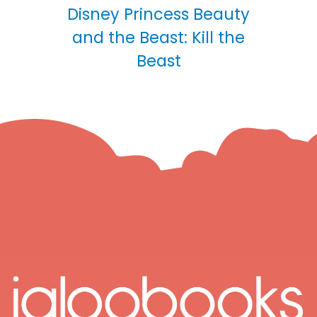
Disney Princess Beauty
and the Beast: Kill the
Beast