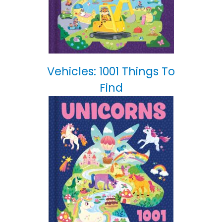
Vehicles: 1001 Things To
Find