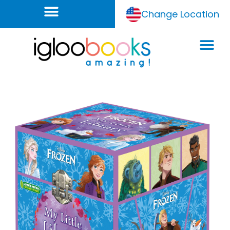
Change Location