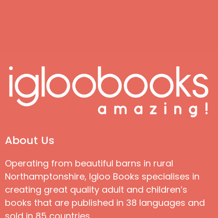
About Us
Operating from beautiful barns in rural
Northamptonshire, Igloo Books specialises in
creating great quality adult and children’s
books that are published in 38 languages and
sold in 85 countries