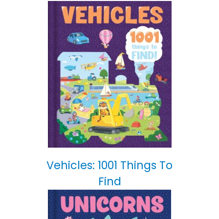
Vehicles: 1001 Things To
Find