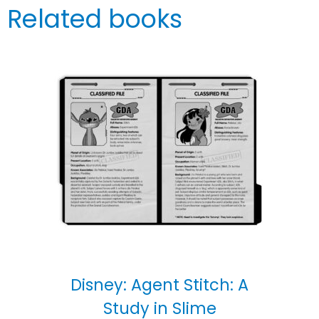
Related books
Disney: Agent Stitch: A
Study in Slime