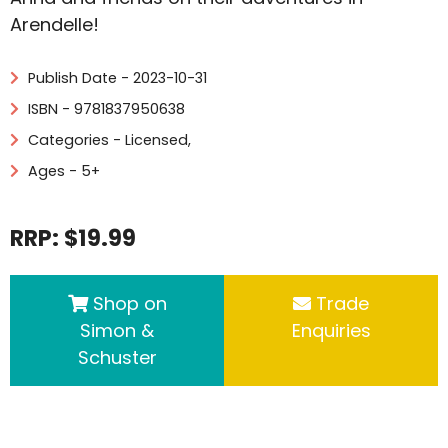
Arendelle!
Publish Date - 2023-10-31
ISBN - 9781837950638
Categories -
Licensed
,
Ages - 5+
RRP: $19.99
Shop on
Trade
Simon &
Enquiries
Schuster