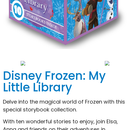
Disney Frozen: My
Little Library
Delve into the magical world of Frozen with this
special storybook collection.
With ten wonderful stories to enjoy, join Elsa,
Anna and friends on their adventures in