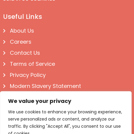
Useful Links
About Us
Careers
Contact Us
Terms of Service
Privacy Policy
Modern Slavery Statement
Follow us on Social
We value your privacy
We use cookies to enhance your browsing experience,
serve personalized ads or content, and analyze our
traffic. By clicking "Accept All", you consent to our use
of cookies.