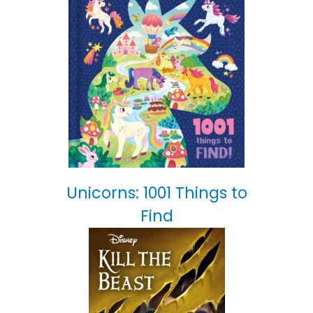
Unicorns: 1001 Things to
Find