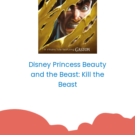
Disney Princess Beauty
and the Beast: Kill the
Beast