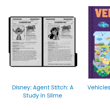
Disney: Agent Stitch: A
Vehicles
Study in Slime