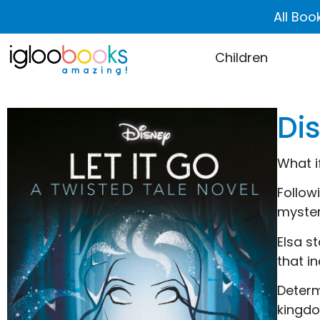
All Boo
Children
Dis
What i
Follow
myster
Elsa s
that in
Determ
kingdo