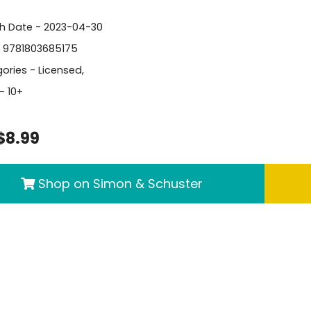
sh Date - 2023-04-30
- 9781803685175
ories -
Licensed
,
- 10+
$8.99
Shop on Simon & Schuster