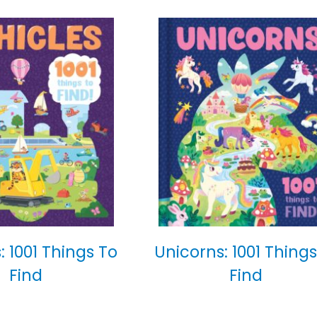
: 1001 Things To
Unicorns: 1001 Things
Find
Find