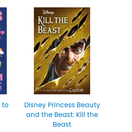
 to
Disney Princess Beauty
and the Beast: Kill the
Beast