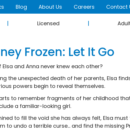
ks
Blog
About Us
Careers
Contact 
Licensed
Adul
ney Frozen: Let It Go
f Elsa and Anna never knew each other?
ing the unexpected death of her parents, Elsa finds
ious powers begin to reveal themselves.
tarts to remember fragments of her childhood th
clude a familiar-looking girl.
ined to fill the void she has always felt, Elsa mus
m to undo a terrible curse… and find the missing Pr