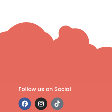
Follow us on Social