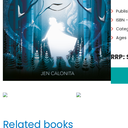
Publi
ISBN 
Categ
Ages 
RRP: 
Related books