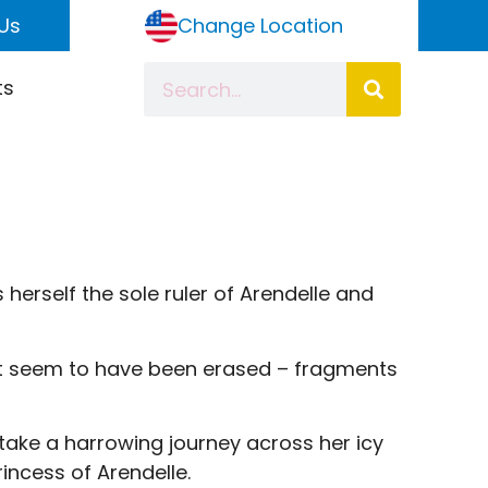
Us
Change Location
ts
 herself the sole ruler of Arendelle and
at seem to have been erased – fragments
t take a harrowing journey across her icy
incess of Arendelle.