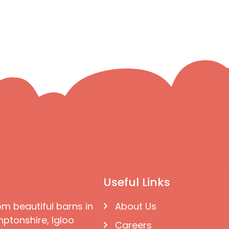
Useful Links
om beautiful barns in
About Us
ptonshire, Igloo
Careers