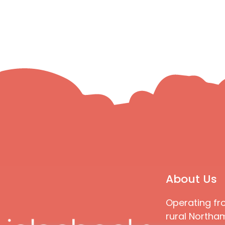
About Us
Operating fr
rural Northam