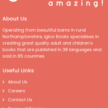
About Us
Operating from beautiful barns in rural
Northamptonshire, Igloo Books specialises in
creating great quality adult and children’s
books that are published in 38 languages and
sold in 85 countries
Useful Links
About Us
Careers
Contact Us