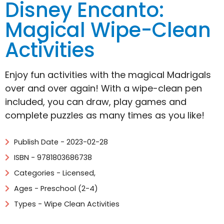
Disney Encanto:
Magical Wipe-Clean
Activities
Enjoy fun activities with the magical Madrigals
over and over again! With a wipe-clean pen
included, you can draw, play games and
complete puzzles as many times as you like!
Publish Date - 2023-02-28
ISBN - 9781803686738
Categories -
Licensed
,
Ages - Preschool (2-4)
Types - Wipe Clean Activities