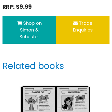
RRP: $9.99
Shop on
Trade
Simon &
Enquiries
Schuster
Related books