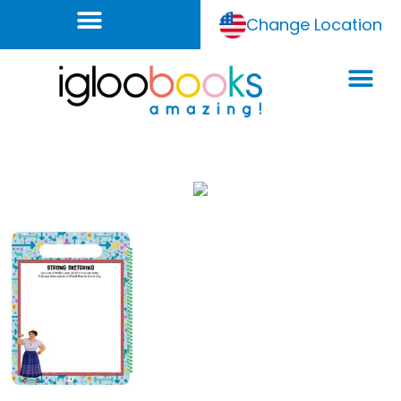
Change Location