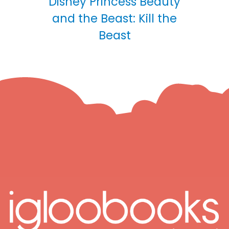
Disney Princess Beauty
and the Beast: Kill the
Beast