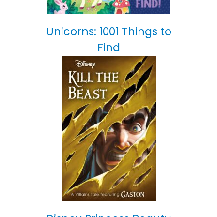
Unicorns: 1001 Things to
Find