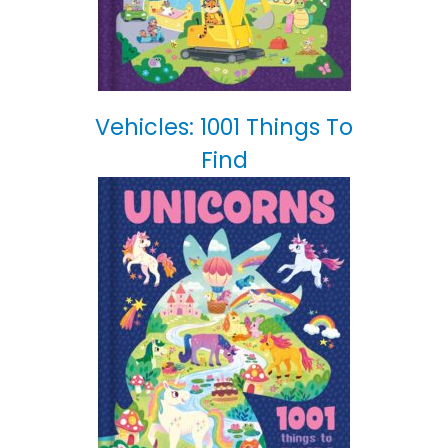
Vehicles: 1001 Things To
Find