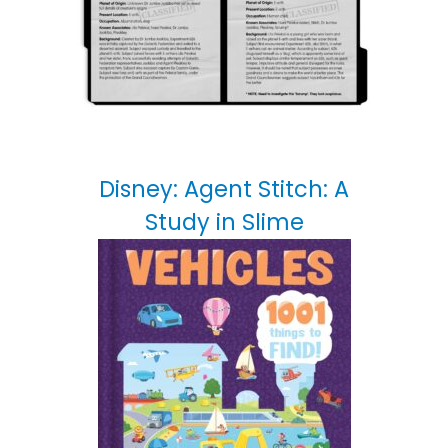
Disney: Agent Stitch: A
Study in Slime