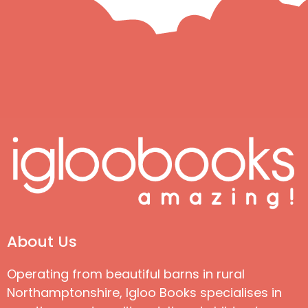
About Us
Operating from beautiful barns in rural
Northamptonshire, Igloo Books specialises in