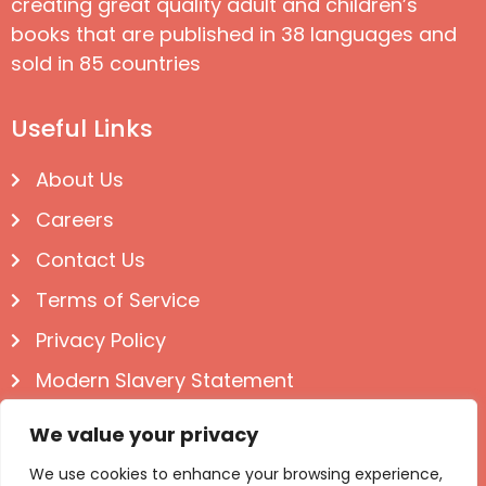
creating great quality adult and children’s
books that are published in 38 languages and
sold in 85 countries
Useful Links
About Us
Careers
Contact Us
Terms of Service
Privacy Policy
Modern Slavery Statement
Follow us on Social
We value your privacy
We use cookies to enhance your browsing experience,