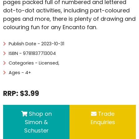
pages packed full of numbered and lettered
dot-to-dot activities, including part-coloured
pages and more, there is plenty of drawing and
colouring fun for any Encanto fan.
Publish Date - 2023-10-31
ISBN - 9781837713004
Categories -
Licensed
,
Ages - 4+
RRP: $3.99
Shop on
Trade
Simon &
Enquiries
Schuster