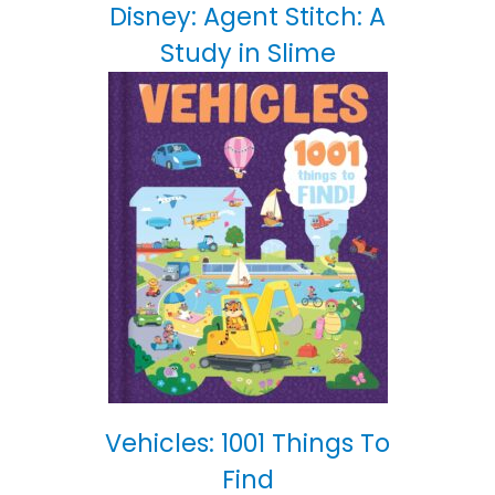
Disney: Agent Stitch: A
Study in Slime
Vehicles: 1001 Things To
Find