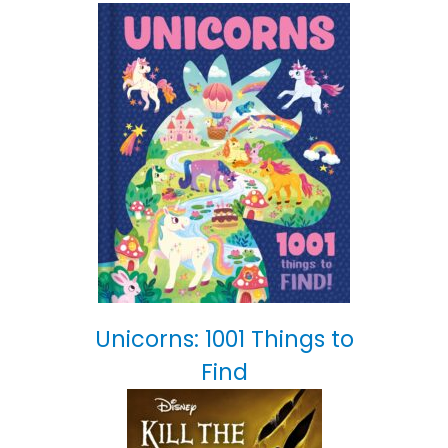
Unicorns: 1001 Things to
Find