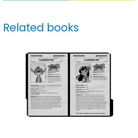
Related books