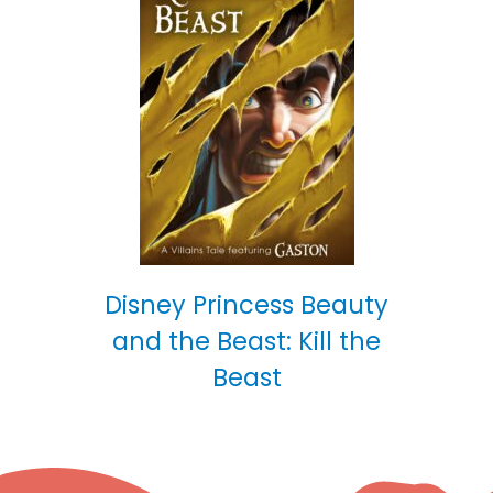
Disney Princess Beauty
and the Beast: Kill the
Beast