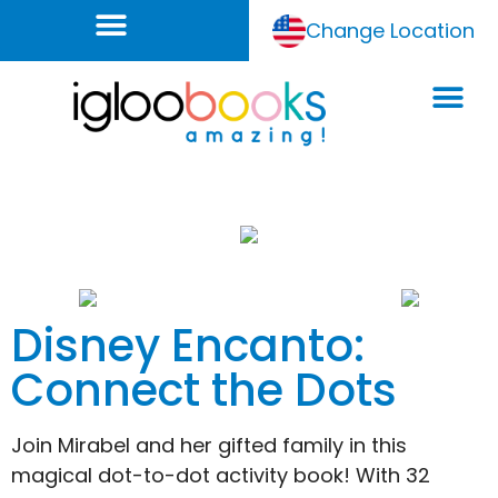
Change Location
Disney Encanto:
Connect the Dots
Join Mirabel and her gifted family in this
magical dot-to-dot activity book! With 32