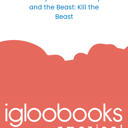
and the Beast: Kill the
Beast