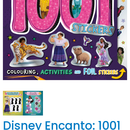
Disney Encanto: 1001