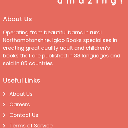
About Us
Operating from beautiful barns in rural
Northamptonshire, Igloo Books specialises in
creating great quality adult and children’s
books that are published in 38 languages and
sold in 85 countries
Useful Links
About Us
Careers
Contact Us
Terms of Service