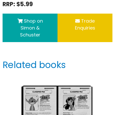
RRP: $5.99
Shop on
Trade
Simon &
Enquiries
Schuster
Related books