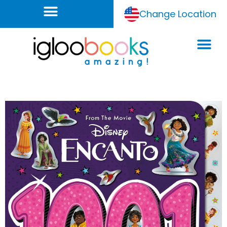
Change Location