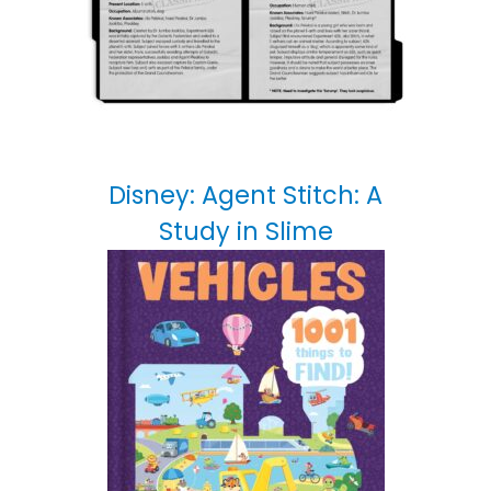
Disney: Agent Stitch: A
Study in Slime