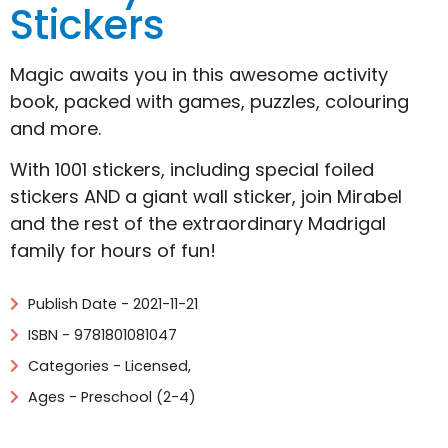
Stickers
Magic awaits you in this awesome activity
book, packed with games, puzzles, colouring
and more.
With 1001 stickers, including special foiled
stickers AND a giant wall sticker, join Mirabel
and the rest of the extraordinary Madrigal
family for hours of fun!
Publish Date - 2021-11-21
ISBN - 9781801081047
Categories -
Licensed
,
Ages - Preschool (2-4)