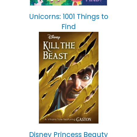
Unicorns: 1001 Things to
Find
Disney Princess Beauty