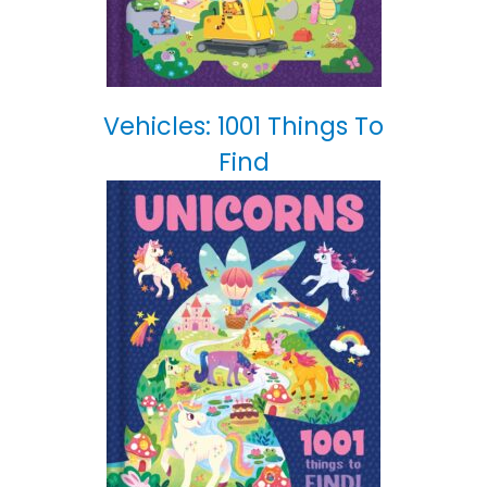
Vehicles: 1001 Things To
Find