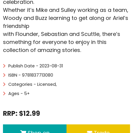
celebration.
Whether it’s Mike and Sulley working as a team,
Woody and Buzz learning to get along or Ariel’s
friendship
with Flounder, Sebastian and Scuttle, there’s
something for everyone to enjoy in this
collection of amazing stories.
Publish Date - 2023-08-31
ISBN - 9781837713080
Categories -
Licensed
,
Ages - 5+
RRP: $12.99
Shop on
Trade