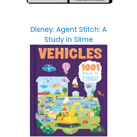
Disney: Agent Stitch: A
Study in Slime