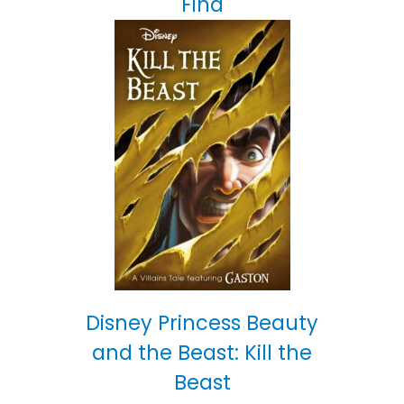
Find
Disney Princess Beauty
and the Beast: Kill the
Beast