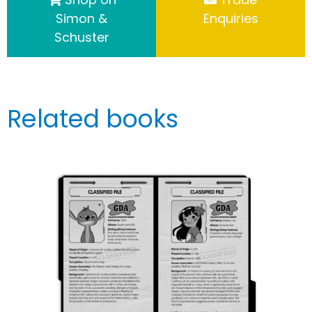
Simon &
Enquiries
Schuster
Related books