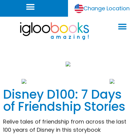
Change Location
Disney D100: 7 Days
of Friendship Stories
Relive tales of friendship from across the last
100 years of Disney in this storybook