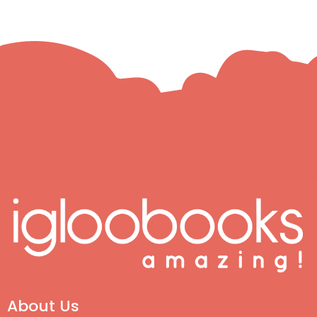
About Us