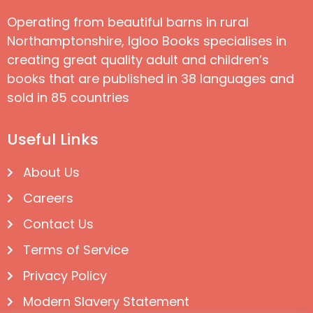
Operating from beautiful barns in rural
Northamptonshire, Igloo Books specialises in
creating great quality adult and children’s
books that are published in 38 languages and
sold in 85 countries
Useful Links
About Us
Careers
Contact Us
Terms of Service
Privacy Policy
Modern Slavery Statement