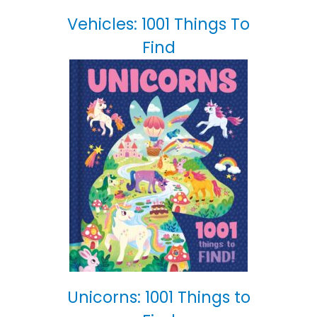
Vehicles: 1001 Things To
Find
Unicorns: 1001 Things to