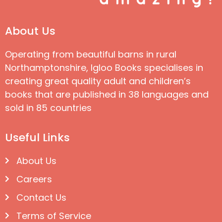
About Us
Operating from beautiful barns in rural
Northamptonshire, Igloo Books specialises in
creating great quality adult and children’s
books that are published in 38 languages and
sold in 85 countries
Useful Links
About Us
Careers
Contact Us
Terms of Service