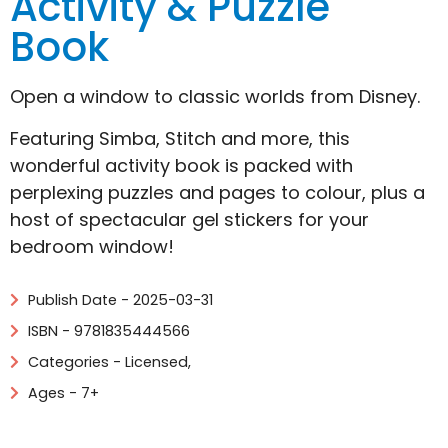
Activity & Puzzle
Book
Open a window to classic worlds from Disney.
Featuring Simba, Stitch and more, this
wonderful activity book is packed with
perplexing puzzles and pages to colour, plus a
host of spectacular gel stickers for your
bedroom window!
Publish Date - 2025-03-31
ISBN - 9781835444566
Categories -
Licensed
,
Ages - 7+