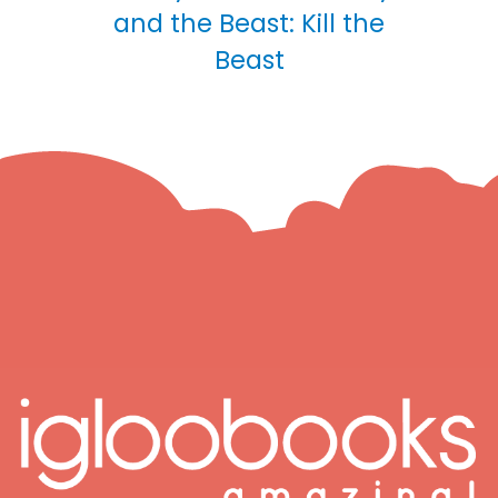
and the Beast: Kill the
Beast