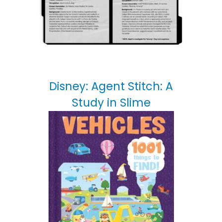
Disney: Agent Stitch: A
Study in Slime