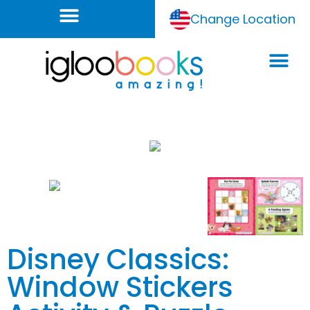
Change Location
Disney Classics:
Window Stickers