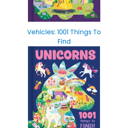
Vehicles: 1001 Things To
Find