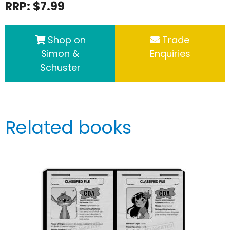
RRP: $7.99
Shop on
Trade
Simon &
Enquiries
Schuster
Related books