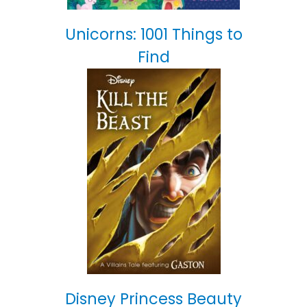
Unicorns: 1001 Things to
Find
Disney Princess Beauty