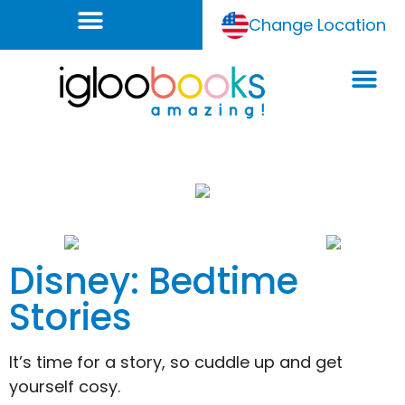
Change Location
Disney: Bedtime
Stories
It’s time for a story, so cuddle up and get
yourself cosy.