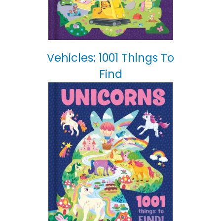
Vehicles: 1001 Things To
Find