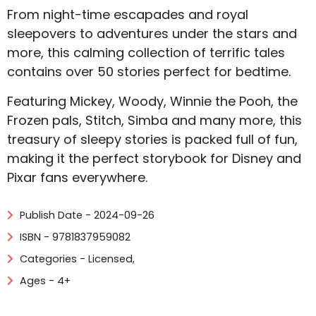
From night-time escapades and royal
sleepovers to adventures under the stars and
more, this calming collection of terrific tales
contains over 50 stories perfect for bedtime.
Featuring Mickey, Woody, Winnie the Pooh, the
Frozen pals, Stitch, Simba and many more, this
treasury of sleepy stories is packed full of fun,
making it the perfect storybook for Disney and
Pixar fans everywhere.
Publish Date - 2024-09-26
ISBN - 9781837959082
Categories -
Licensed
,
Ages - 4+