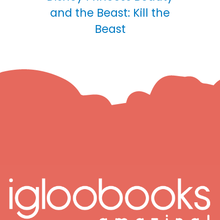
and the Beast: Kill the
Beast