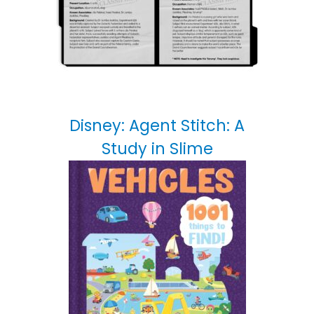
Disney: Agent Stitch: A
Study in Slime