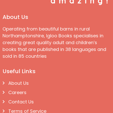
About Us
Operating from beautiful barns in rural
Northamptonshire, Igloo Books specialises in
creating great quality adult and children’s
books that are published in 38 languages and
sold in 85 countries
Useful Links
About Us
Careers
Contact Us
Terms of Service