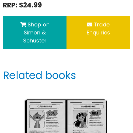
RRP: $24.99
Shop on
Trade
Simon &
Enquiries
Schuster
Related books