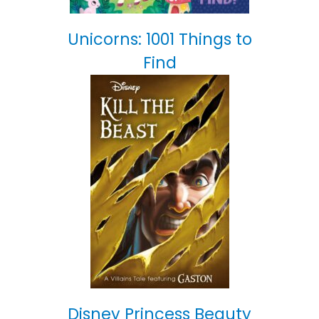
Unicorns: 1001 Things to
Find
Disney Princess Beauty