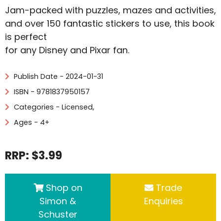
Jam-packed with puzzles, mazes and activities,
and over 150 fantastic stickers to use, this book
is perfect
for any Disney and Pixar fan.
Publish Date - 2024-01-31
ISBN - 9781837950157
Categories -
Licensed
,
Ages - 4+
RRP: $3.99
Shop on
Trade
Simon &
Enquiries
Schuster