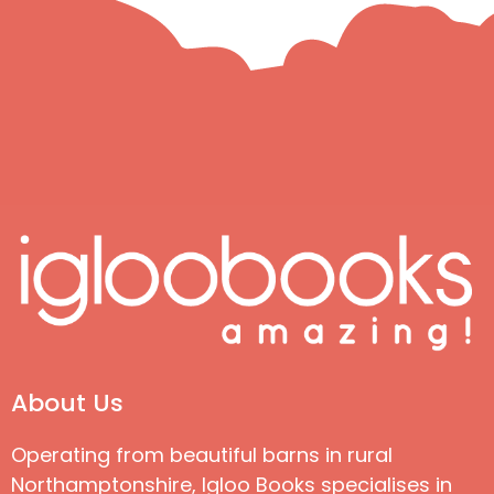
About Us
Operating from beautiful barns in rural
Northamptonshire, Igloo Books specialises in