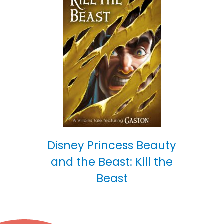
Disney Princess Beauty
and the Beast: Kill the
Beast