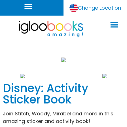
Change Location
Disney: Activity
Sticker Book
Join Stitch, Woody, Mirabel and more in this
amazing sticker and activity book!