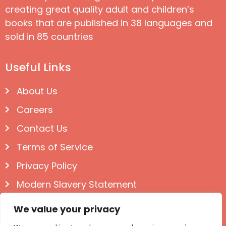
creating great quality adult and children’s
books that are published in 38 languages and
sold in 85 countries
Useful Links
About Us
Careers
Contact Us
Terms of Service
Privacy Policy
Modern Slavery Statement
Follow us on Social
We value your privacy