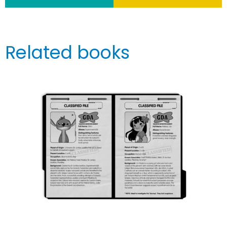
Related books