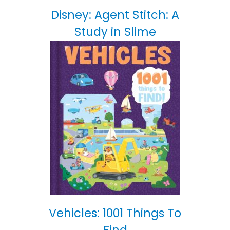
Disney: Agent Stitch: A
Study in Slime
Vehicles: 1001 Things To