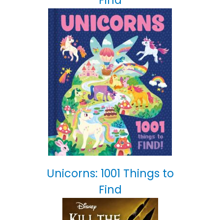
Find
Unicorns: 1001 Things to
Find