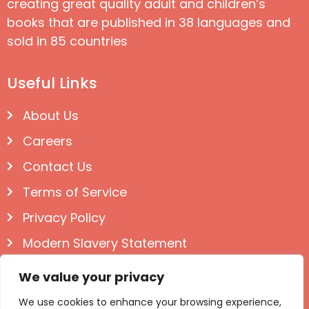
creating great quality adult and children’s
books that are published in 38 languages and
sold in 85 countries
Useful Links
About Us
Careers
Contact Us
Terms of Service
Privacy Policy
Modern Slavery Statement
Follow us on Social
We value your privacy
We use cookies to enhance your browsing experience,