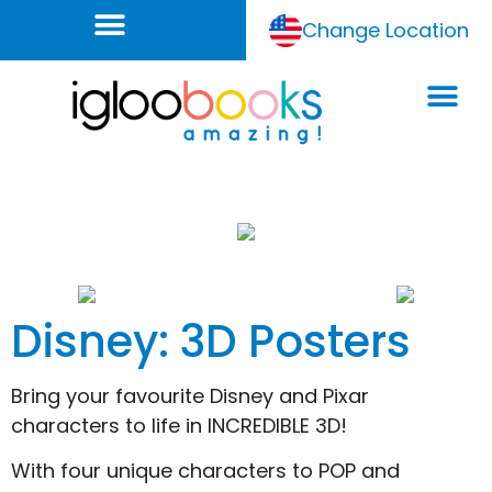
Change Location
Disney: 3D Posters
Bring your favourite Disney and Pixar
characters to life in INCREDIBLE 3D!
With four unique characters to POP and