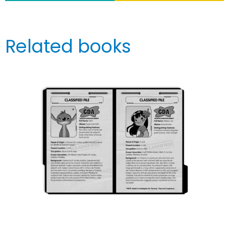
Related books