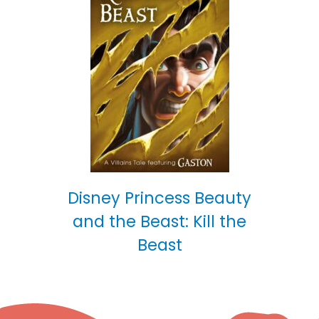
Disney Princess Beauty
and the Beast: Kill the
Beast