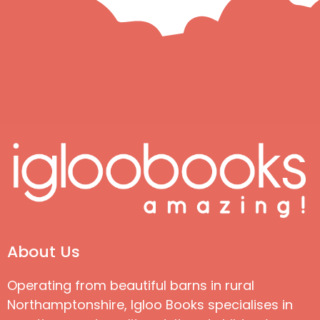
About Us
Operating from beautiful barns in rural
Northamptonshire, Igloo Books specialises in