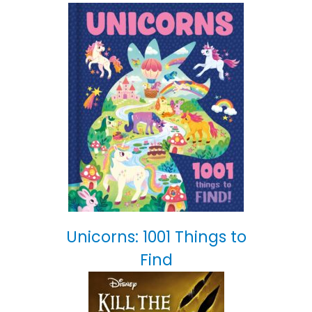
Unicorns: 1001 Things to
Find