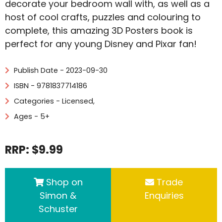
decorate your bedroom wall with, as well as a
host of cool crafts, puzzles and colouring to
complete, this amazing 3D Posters book is
perfect for any young Disney and Pixar fan!
Publish Date - 2023-09-30
ISBN - 9781837714186
Categories -
Licensed
,
Ages - 5+
RRP: $9.99
Shop on
Trade
Simon &
Enquiries
Schuster