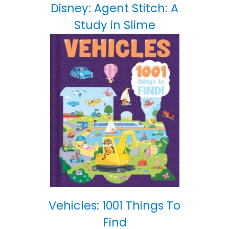
Disney: Agent Stitch: A
Study in Slime
Vehicles: 1001 Things To
Find