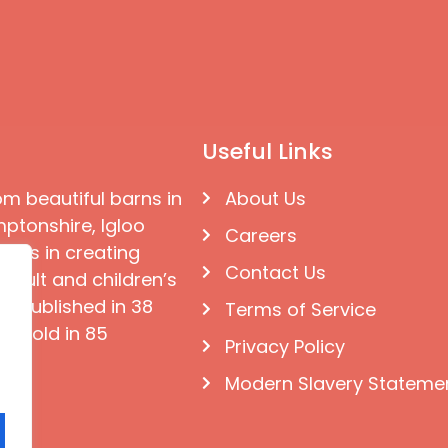
Useful Links
om beautiful barns in
About Us
ptonshire, Igloo
Careers
ises in creating
Contact Us
 adult and children’s
e published in 38
Terms of Service
d sold in 85
Privacy Policy
Modern Slavery Stateme