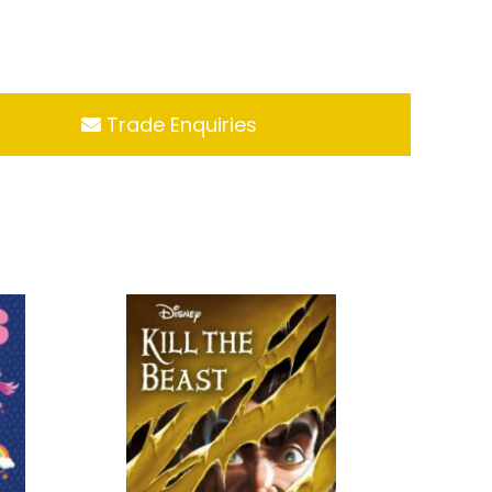
Trade Enquiries