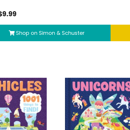
$9.99
Shop on Simon & Schuster