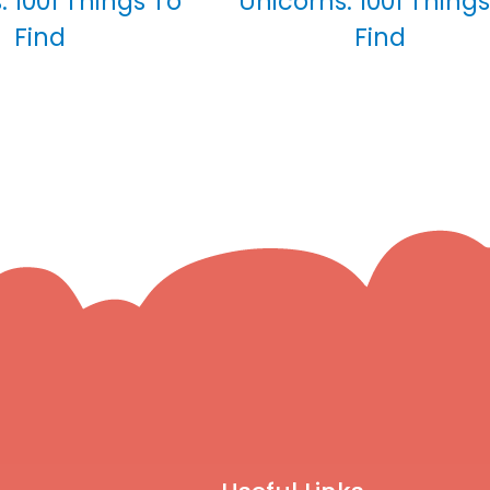
: 1001 Things To
Unicorns: 1001 Things
Find
Find