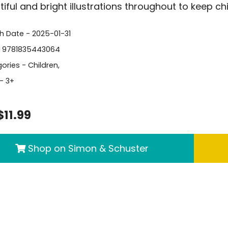
tiful and bright illustrations throughout to keep c
sh Date - 2025-01-31
- 9781835443064
ories -
Children
,
- 3+
$11.99
Shop on Simon & Schuster