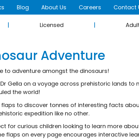
ks
Blog
About Us
Careers
Contact 
Licensed
Adul
nosaur Adventure
ime to adventure amongst the dinosaurs!
 Dr Gella on a voyage across prehistoric lands to 
uled the world!
he flaps to discover tonnes of interesting facts ab
ehistoric expedition like no other.
ect for curious children looking to learn more about
 the flaps on every page encourages interactive lea