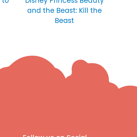
 to
Disney Princess Beauty
and the Beast: Kill the
Beast