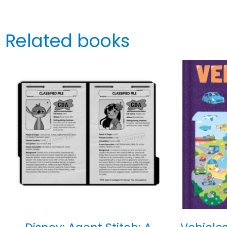
Related books