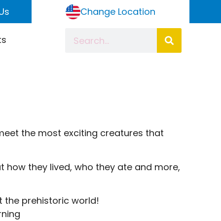
Us
Change Location
ts
meet the most exciting creatures that
out how they lived, who they ate and more,
 the prehistoric world!
rning