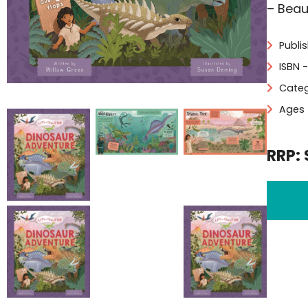
– Beau
Publi
ISBN 
Categ
Ages 
RRP: 