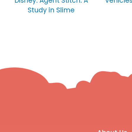
Disney: Agent Stitch: A
Vehicles
Study in Slime