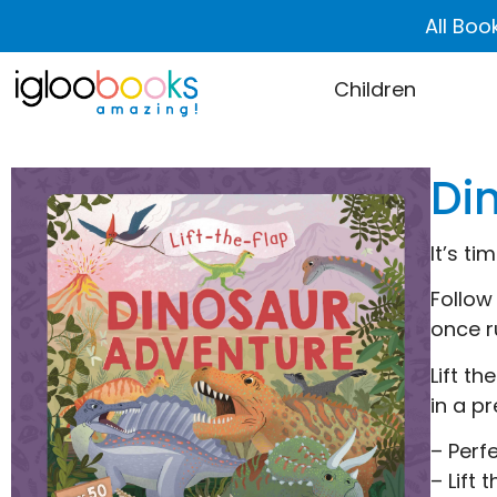
All Boo
Children
Di
It’s t
Follow
once r
Lift t
in a pr
– Perf
– Lift