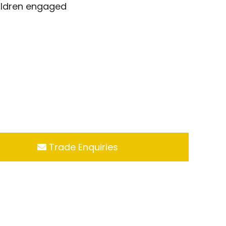
hildren engaged
Trade Enquiries