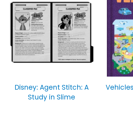
Disney: Agent Stitch: A
Vehicles
Study in Slime