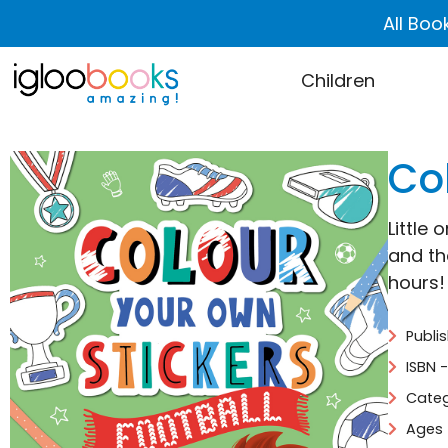
All Boo
Children
Co
Little 
and the
hours!
Publi
ISBN 
Categ
Ages 