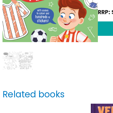
RRP: 
Related books