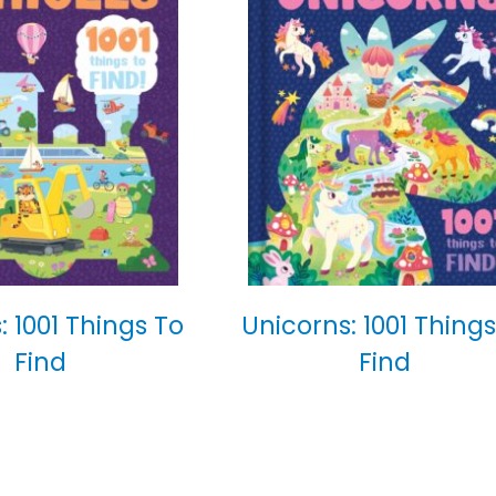
: 1001 Things To
Unicorns: 1001 Things
Find
Find