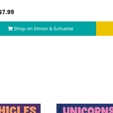
$7.99
Shop on Simon & Schuster