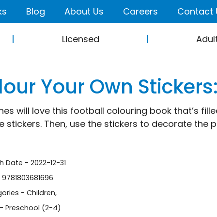
ks
Blog
About Us
Careers
Contact 
Licensed
Adul
lour Your Own Stickers:
ones will love this football colouring book that’s fi
 stickers. Then, use the stickers to decorate the pi
sh Date - 2022-12-31
- 9781803681696
ories -
Children
,
- Preschool (2-4)