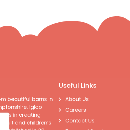
Useful Links
om beautiful barns in
About Us
ptonshire, Igloo
Careers
ises in creating
Contact Us
 adult and children’s