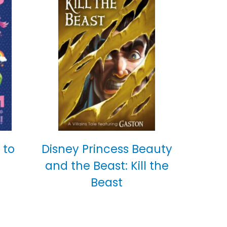
 to
Disney Princess Beauty
and the Beast: Kill the
Beast