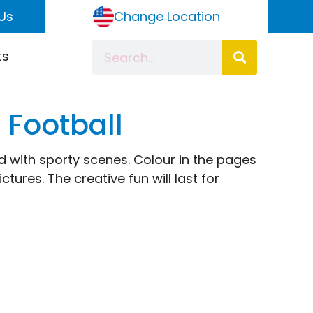
Us
Change Location
ts
 Football
lled with sporty scenes. Colour in the pages
ctures. The creative fun will last for