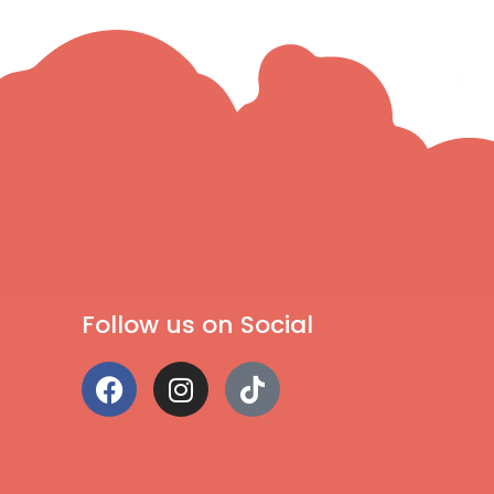
Follow us on Social