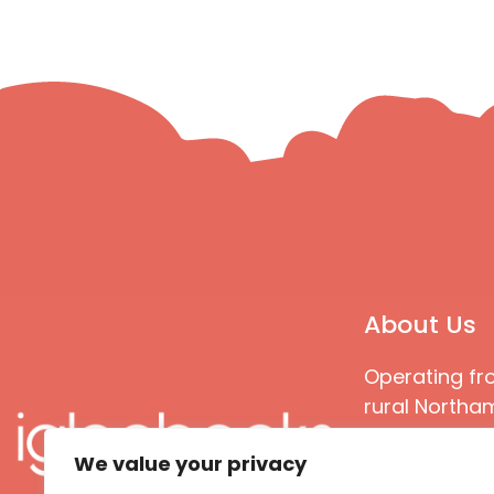
About Us
Operating fr
rural Northam
Books special
We value your privacy
great quality