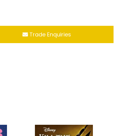
Trade Enquiries