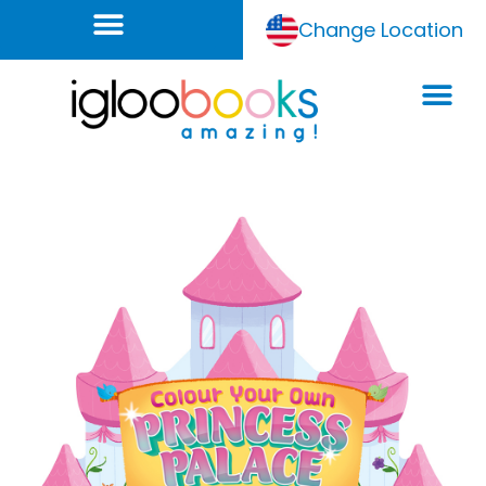
Change Location