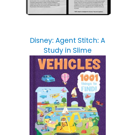
Disney: Agent Stitch: A
Study in Slime