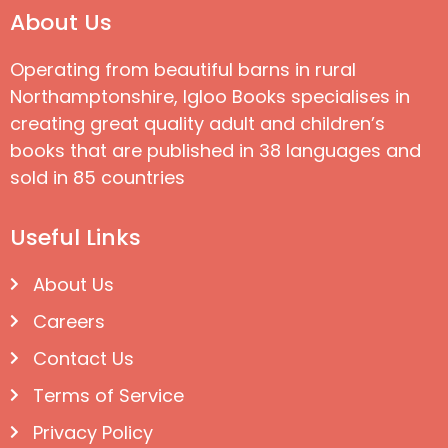
About Us
Operating from beautiful barns in rural
Northamptonshire, Igloo Books specialises in
creating great quality adult and children’s
books that are published in 38 languages and
sold in 85 countries
Useful Links
About Us
Careers
Contact Us
Terms of Service
Privacy Policy