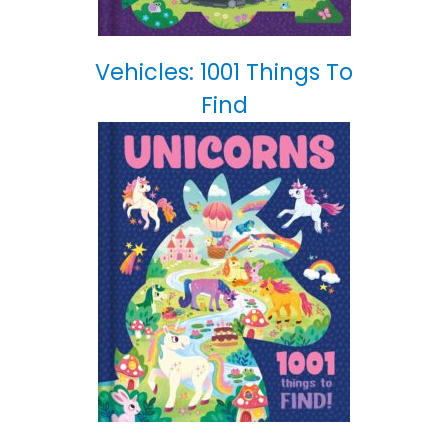
Vehicles: 1001 Things To
Find