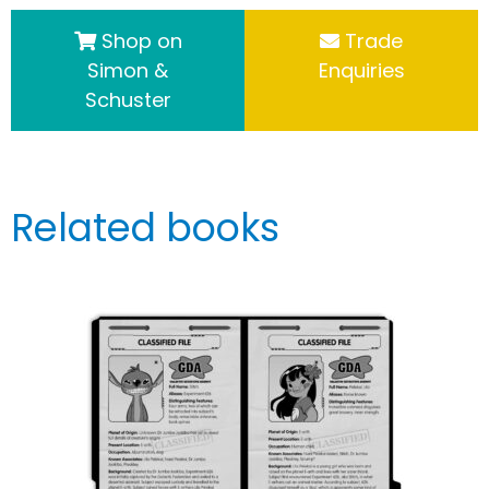
Shop on
Trade
Simon &
Enquiries
Schuster
Related books