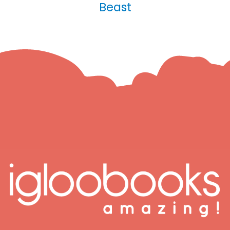
Beast