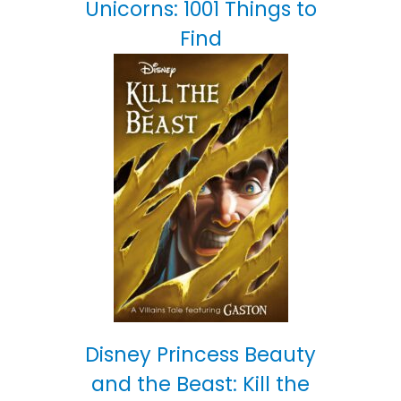
Unicorns: 1001 Things to
Find
Disney Princess Beauty
and the Beast: Kill the