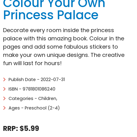
Colour Your Own
Princess Palace
Decorate every room inside the princess
palace with this amazing book. Colour in the
pages and add some fabulous stickers to
make your own unique designs. The creative
fun will last for hours!
Publish Date - 2022-07-31
ISBN - 9781801086240
Categories -
Children
,
Ages - Preschool (2-4)
RRP: $5.99