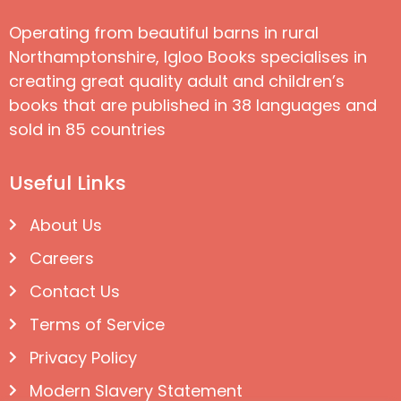
Operating from beautiful barns in rural
Northamptonshire, Igloo Books specialises in
creating great quality adult and children’s
books that are published in 38 languages and
sold in 85 countries
Useful Links
About Us
Careers
Contact Us
Terms of Service
Privacy Policy
Modern Slavery Statement