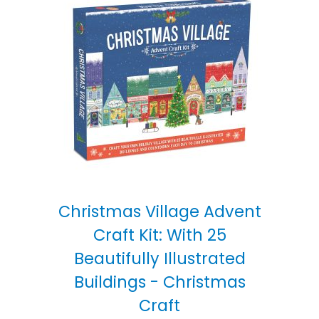
Christmas Village Advent
Craft Kit: With 25
Beautifully Illustrated
Buildings - Christmas
Craft