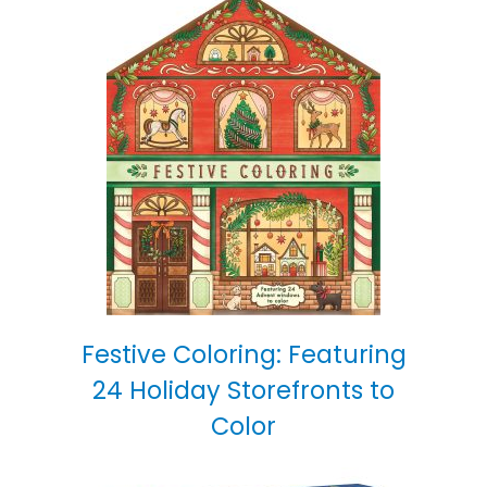
Festive Coloring: Featuring
24 Holiday Storefronts to
Color