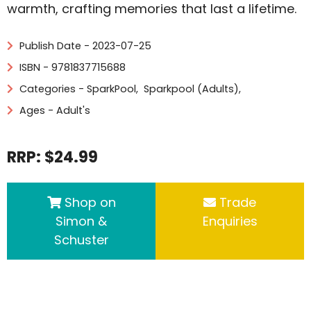
warmth, crafting memories that last a lifetime.
Publish Date - 2023-07-25
ISBN - 9781837715688
Categories -
SparkPool
,
Sparkpool (Adults)
,
Ages - Adult's
RRP: $24.99
Shop on
Trade
Simon &
Enquiries
Schuster