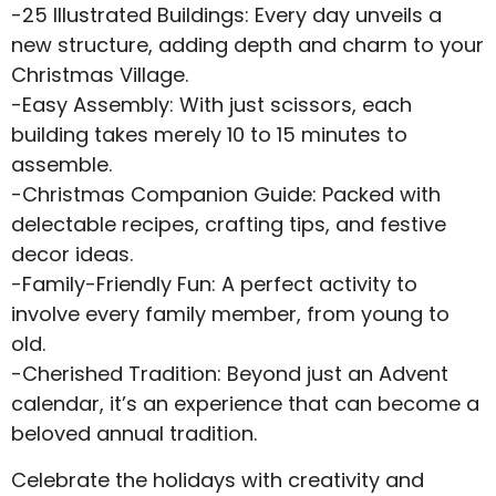
-25 Illustrated Buildings: Every day unveils a
new structure, adding depth and charm to your
Christmas Village.
-Easy Assembly: With just scissors, each
building takes merely 10 to 15 minutes to
assemble.
-Christmas Companion Guide: Packed with
delectable recipes, crafting tips, and festive
decor ideas.
-Family-Friendly Fun: A perfect activity to
involve every family member, from young to
old.
-Cherished Tradition: Beyond just an Advent
calendar, it’s an experience that can become a
beloved annual tradition.
Celebrate the holidays with creativity and