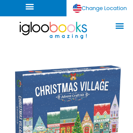
Change Location