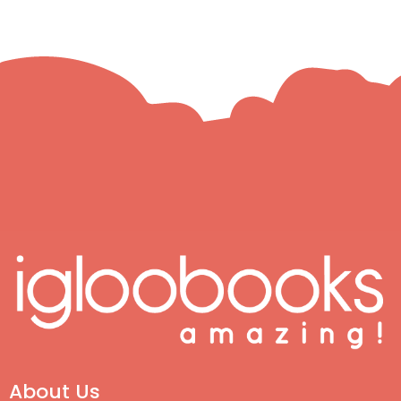
About Us