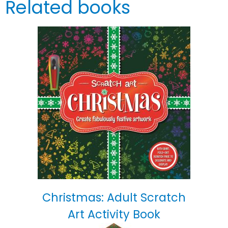
Related books
Christmas: Adult Scratch
Art Activity Book