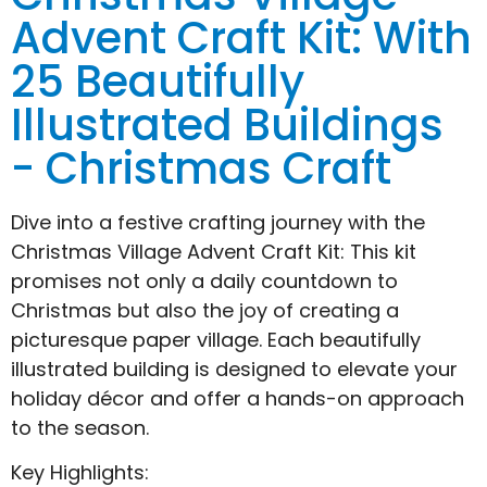
Advent Craft Kit: With
25 Beautifully
Illustrated Buildings
- Christmas Craft
Dive into a festive crafting journey with the
Christmas Village Advent Craft Kit: This kit
promises not only a daily countdown to
Christmas but also the joy of creating a
picturesque paper village. Each beautifully
illustrated building is designed to elevate your
holiday décor and offer a hands-on approach
to the season.
Key Highlights: