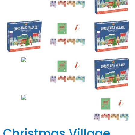
Christmas Village