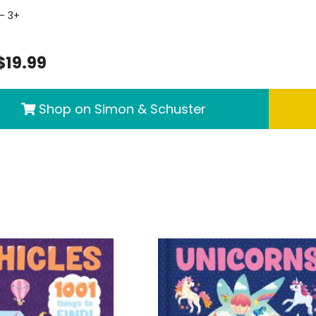
- 3+
$19.99
Shop on Simon & Schuster