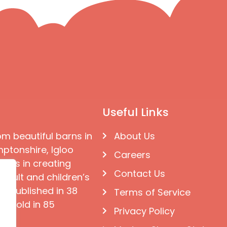
Useful Links
om beautiful barns in
About Us
ptonshire, Igloo
Careers
ises in creating
Contact Us
 adult and children’s
e published in 38
Terms of Service
d sold in 85
Privacy Policy