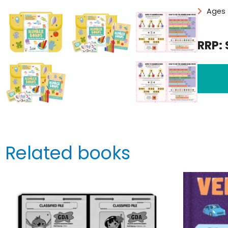
Ages 
RRP: 
Related books