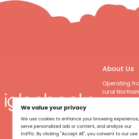
About Us
Operating fr
rural Northam
Books special
We value your privacy
great quality
books that ar
We use cookies to enhance your browsing experience,
languages an
serve personalized ads or content, and analyze our
countries
traffic. By clicking "Accept All", you consent to our use