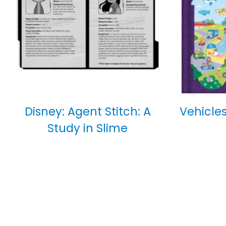
Disney: Agent Stitch: A
Vehicles
Study in Slime