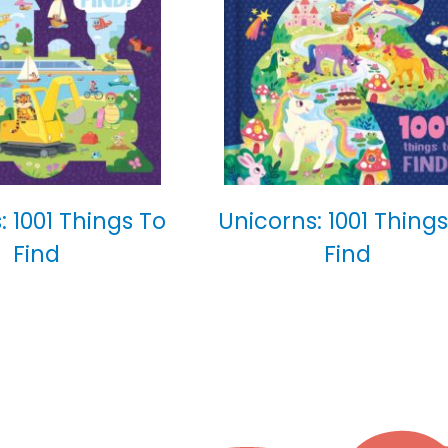
: 1001 Things To
Unicorns: 1001 Things
Find
Find