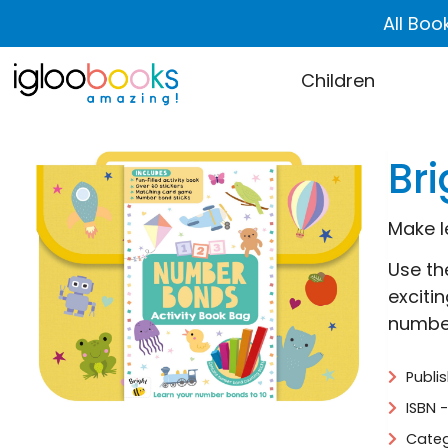
All Boo
Children
Br
Make l
Use th
exciti
number
Publi
ISBN 
Categ