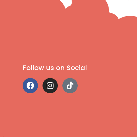
Follow us on Social