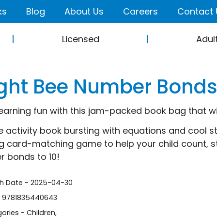
ks
Blog
About Us
Careers
Contact 
Licensed
Adul
ight Bee Number Bonds 
earning fun with this jam-packed book bag that will
e activity book bursting with equations and cool st
ng card-matching game to help your child count, st
 bonds to 10!
sh Date - 2025-04-30
- 9781835440643
ories -
Children
,