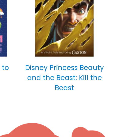
 to
Disney Princess Beauty
and the Beast: Kill the
Beast