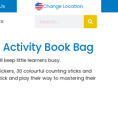
Us
Change Location
ts
Activity Book Bag
 keep little learners busy.
ickers, 30 colourful counting sticks and
ick and play their way to mastering their