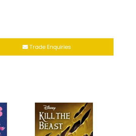
Trade Enquiries