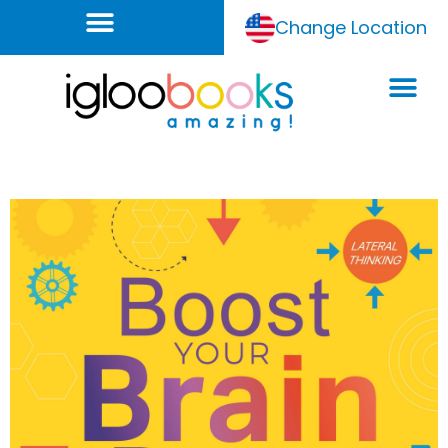
Change Location