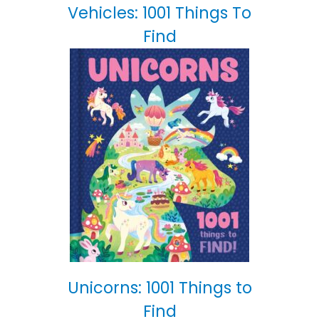
Vehicles: 1001 Things To
Find
Unicorns: 1001 Things to
Find