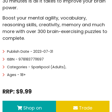
30 minutes is all it takes to improve your brain
power.
Boost your mental agility, vocabulary,
reasoning skills, creativity, memory and much
more with over 300 brain-exercising puzzles to
complete.
Publish Date - 2023-07-31
ISBN - 9781837711697
Categories -
Sparkpool (Adults)
,
Ages - 18+
RRP: $9.99
Shop on
Trade