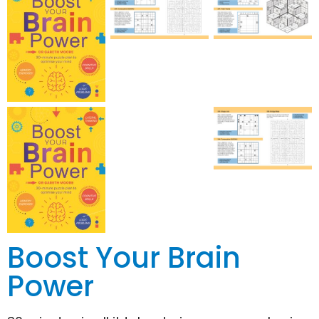
Boost Your Brain
Power