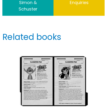
Simon &
Enquiries
Schuster
Related books