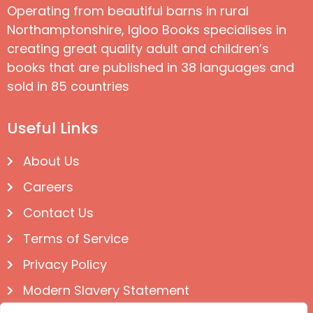
Operating from beautiful barns in rural
Northamptonshire, Igloo Books specialises in
creating great quality adult and children’s
books that are published in 38 languages and
sold in 85 countries
Useful Links
About Us
Careers
Contact Us
Terms of Service
Privacy Policy
Modern Slavery Statement