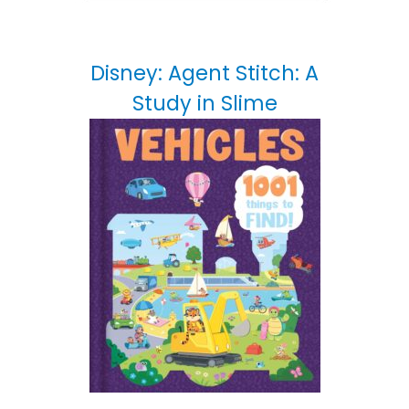
Disney: Agent Stitch: A
Study in Slime