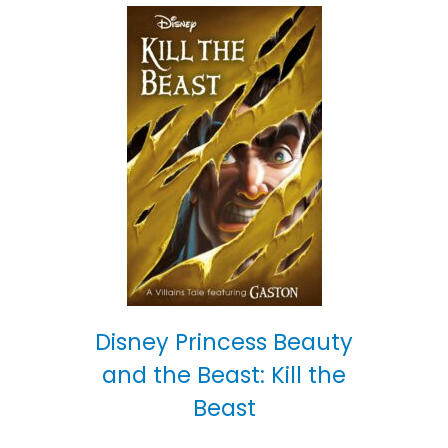
Disney Princess Beauty
and the Beast: Kill the
Beast