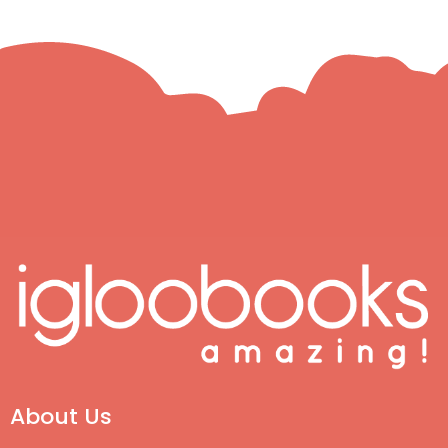
About Us