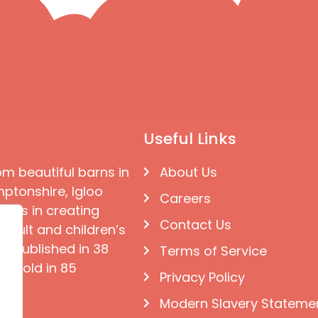
Useful Links
om beautiful barns in
About Us
ptonshire, Igloo
Careers
ises in creating
Contact Us
 adult and children’s
e published in 38
Terms of Service
d sold in 85
Privacy Policy
Modern Slavery Stateme