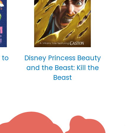
 to
Disney Princess Beauty
and the Beast: Kill the
Beast