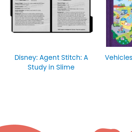
Disney: Agent Stitch: A
Vehicles
Study in Slime