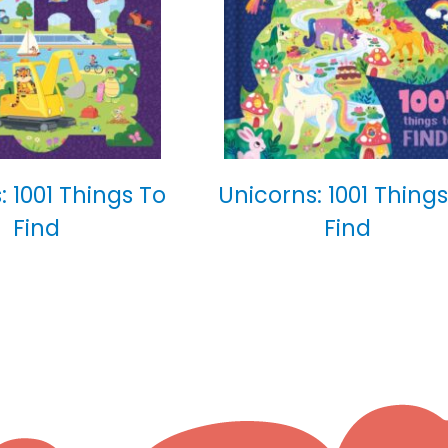
: 1001 Things To
Unicorns: 1001 Things
Find
Find