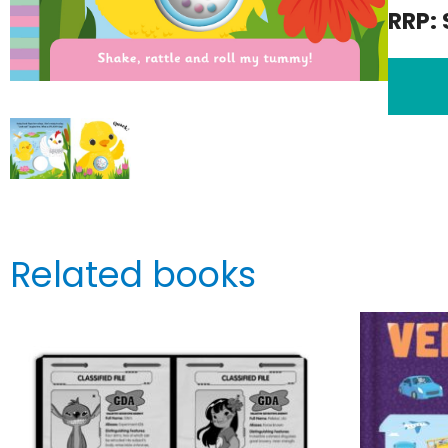
RRP: 
Related books