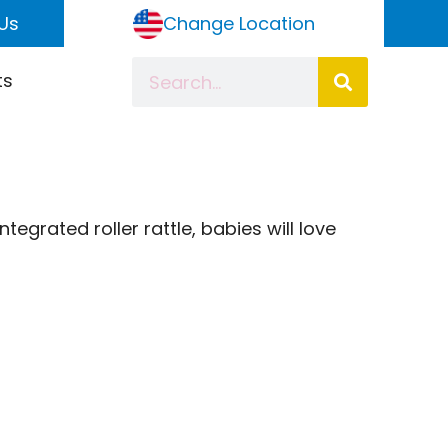
Us
Change Location
ts
egrated roller rattle, babies will love