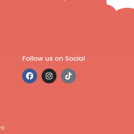
Follow us on Social
nt