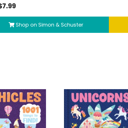
$7.99
Shop on Simon & Schuster