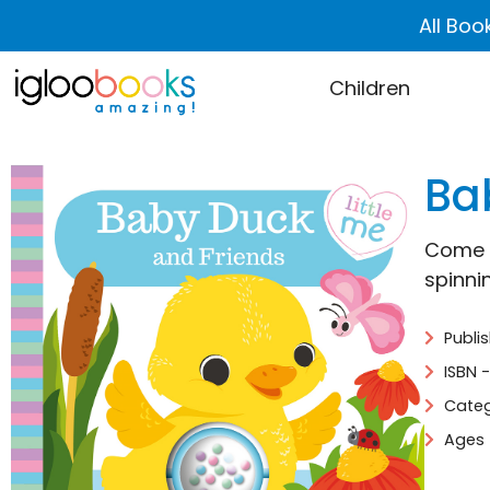
All Boo
Children
Ba
Come a
spinni
Publi
ISBN 
Categ
Ages 