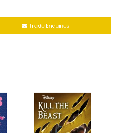
Trade Enquiries