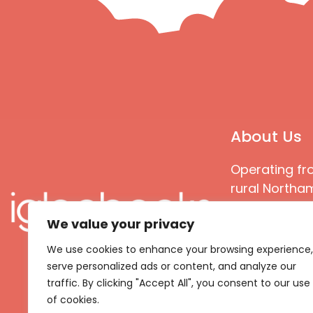
About Us
Operating fr
rural Northam
Books special
We value your privacy
great quality
books that ar
We use cookies to enhance your browsing experience,
languages an
serve personalized ads or content, and analyze our
countries
traffic. By clicking "Accept All", you consent to our use
of cookies.