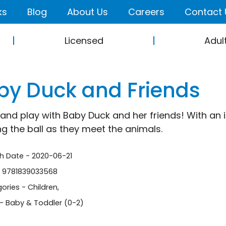
ks
Blog
About Us
Careers
Contact 
Licensed
Adul
by Duck and Friends
nd play with Baby Duck and her friends! With an int
ng the ball as they meet the animals.
sh Date - 2020-06-21
- 9781839033568
ories -
Children
,
- Baby & Toddler (0-2)