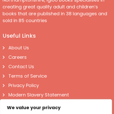
creating great quality adult and children’s
books that are published in 38 languages and
sold in 85 countries
Useful Links
About Us
Careers
Contact Us
Terms of Service
Privacy Policy
Modern Slavery Statement
Follow us on Social
We value your privacy