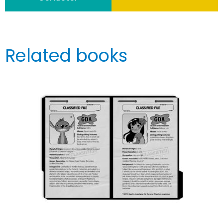
Related books