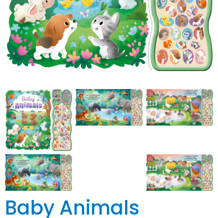
Baby Animals