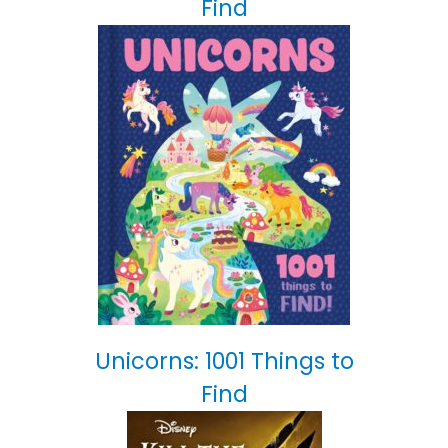
Find
Unicorns: 1001 Things to
Find