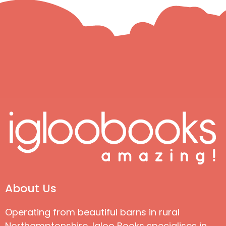
About Us
Operating from beautiful barns in rural
Northamptonshire, Igloo Books specialises in