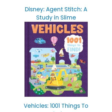
Disney: Agent Stitch: A
Study in Slime
Vehicles: 1001 Things To