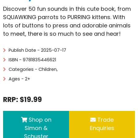
Discover 50 fun sounds in this cute book, from
SQUAWKING parrots to PURRING kittens. With
lots of buttons to press and adorable animals
to meet, there is so much to see and hear!
Publish Date - 2025-07-17
ISBN - 9781835446621
Categories -
Children
,
Ages - 2+
RRP: $19.99
Shop on
Trade
Simon &
Enquiries
Schuster