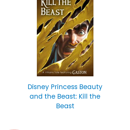
Disney Princess Beauty
and the Beast: Kill the
Beast