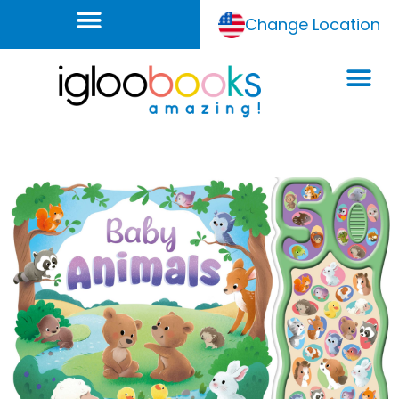
Change Location