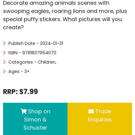
Decorate amazing animals scenes with
swooping eagles, roaring lions and more, plus
special puffy stickers. What pictures will you
create?
Publish Date - 2024-01-31
ISBN - 9781837954070
Categories -
Children
,
Ages - 3+
RRP: $7.99
Shop on
Trade
Simon &
Enquiries
Schuster