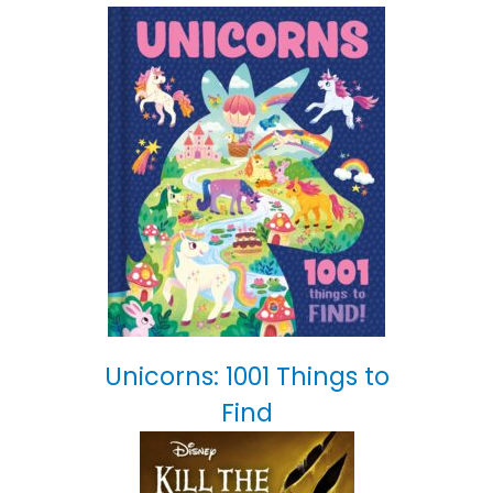
Unicorns: 1001 Things to
Find