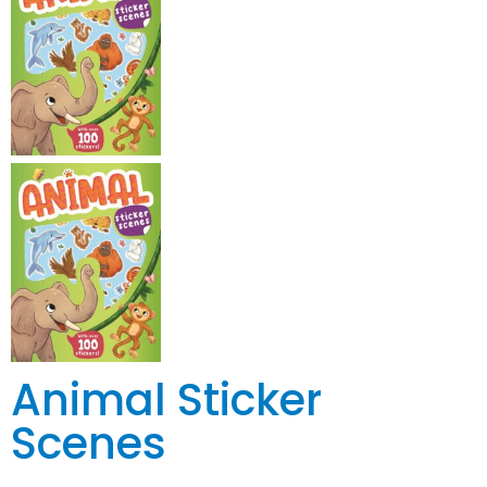
Animal Sticker
Scenes