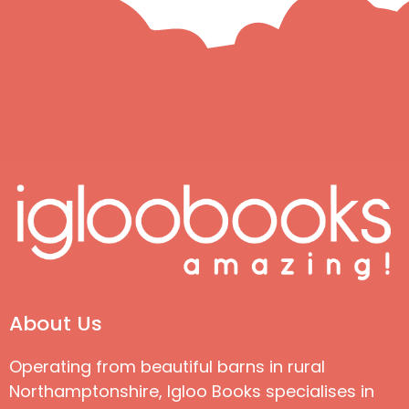
About Us
Operating from beautiful barns in rural
Northamptonshire, Igloo Books specialises in