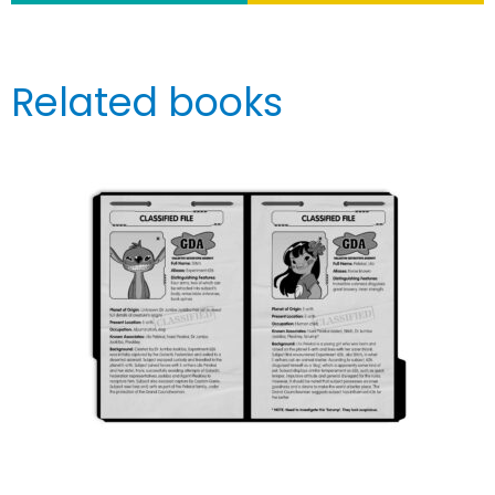
Related books