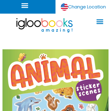
Change Location