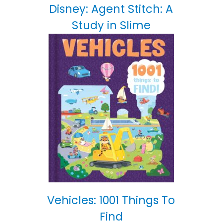
Disney: Agent Stitch: A
Study in Slime
Vehicles: 1001 Things To
Find