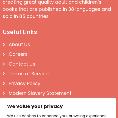
creating great quality adult and children’s
books that are published in 38 languages and
sold in 85 countries
Useful Links
About Us
Careers
Contact Us
Terms of Service
Privacy Policy
Modern Slavery Statement
Follow us on Social
We value your privacy
We use cookies to enhance your browsing experience,