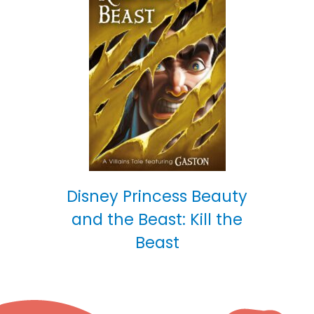
Disney Princess Beauty
and the Beast: Kill the
Beast