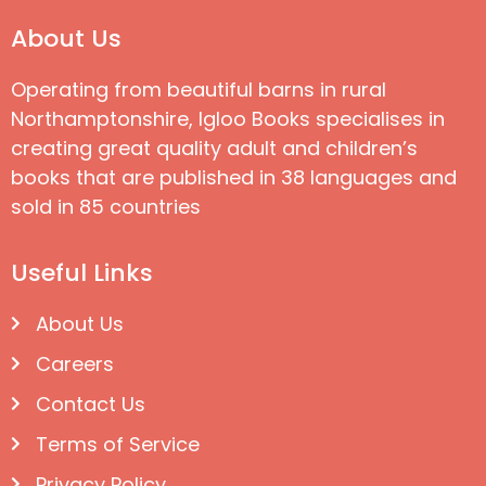
About Us
Operating from beautiful barns in rural
Northamptonshire, Igloo Books specialises in
creating great quality adult and children’s
books that are published in 38 languages and
sold in 85 countries
Useful Links
About Us
Careers
Contact Us
Terms of Service
Privacy Policy