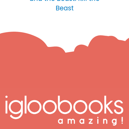
Beast