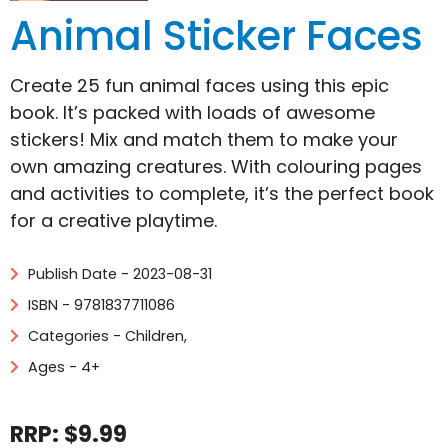
Animal Sticker Faces
Create 25 fun animal faces using this epic
book. It’s packed with loads of awesome
stickers! Mix and match them to make your
own amazing creatures. With colouring pages
and activities to complete, it’s the perfect book
for a creative playtime.
Publish Date - 2023-08-31
ISBN - 9781837711086
Categories -
Children
,
Ages - 4+
RRP: $9.99