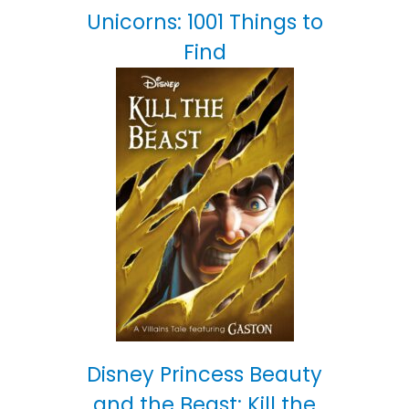
Unicorns: 1001 Things to
Find
Disney Princess Beauty
and the Beast: Kill the