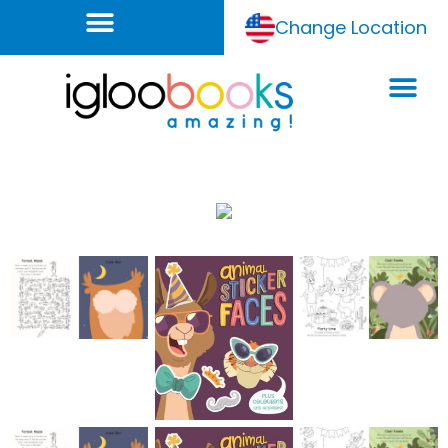
Change Location