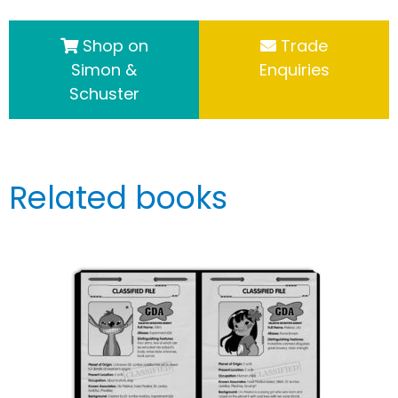
Shop on
Trade
Simon &
Enquiries
Schuster
Related books