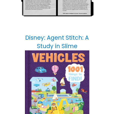
Disney: Agent Stitch: A
Study in Slime