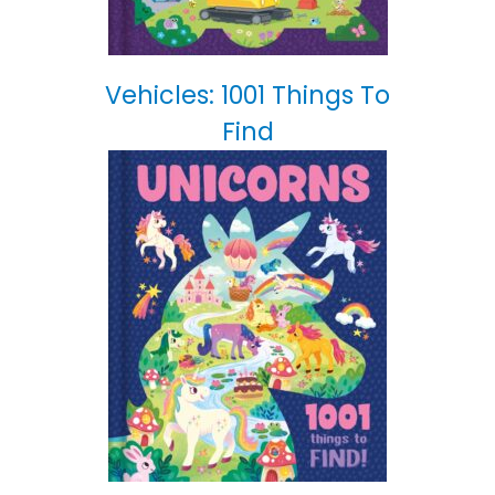
Vehicles: 1001 Things To
Find