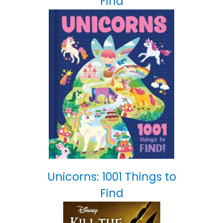
Find
Unicorns: 1001 Things to
Find