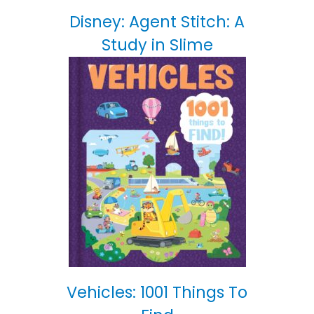
Disney: Agent Stitch: A
Study in Slime
Vehicles: 1001 Things To