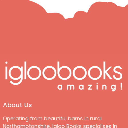
About Us
Operating from beautiful barns in rural
Northamptonshire, Igloo Books specialises in