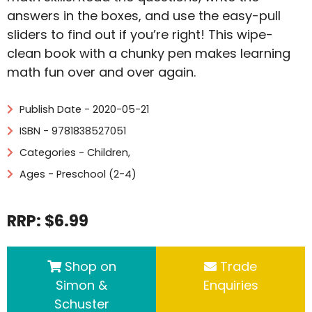
answers in the boxes, and use the easy-pull
sliders to find out if you’re right! This wipe-
clean book with a chunky pen makes learning
math fun over and over again.
Publish Date - 2020-05-21
ISBN - 9781838527051
Categories -
Children
,
Ages - Preschool (2-4)
RRP: $6.99
Shop on
Trade
Simon &
Enquiries
Schuster