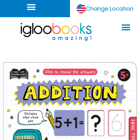
Change Location