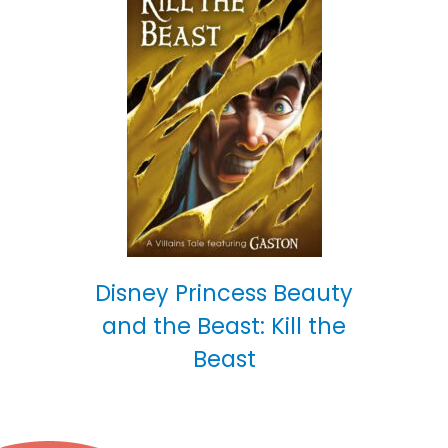
Disney Princess Beauty
and the Beast: Kill the
Beast