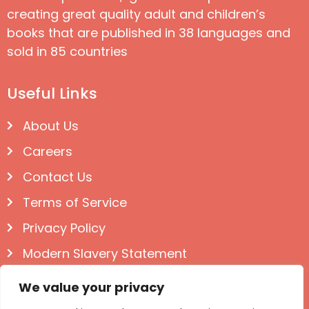
creating great quality adult and children’s
books that are published in 38 languages and
sold in 85 countries
Useful Links
About Us
Careers
Contact Us
Terms of Service
Privacy Policy
Modern Slavery Statement
Follow us on Social
We value your privacy