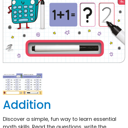
Addition
Discover a simple, fun way to learn essential
math skills. Read the questions, write the