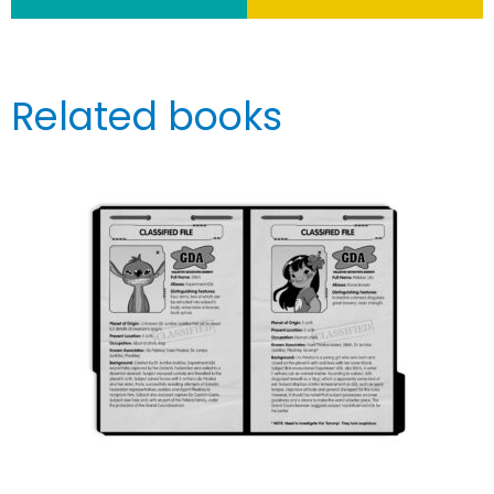
Related books