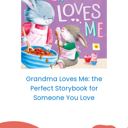
Grandma Loves Me: the
Perfect Storybook for
Someone You Love