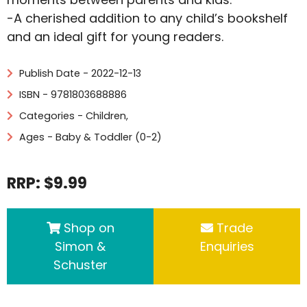
-A cherished addition to any child’s bookshelf
and an ideal gift for young readers.
Publish Date - 2022-12-13
ISBN - 9781803688886
Categories -
Children
,
Ages - Baby & Toddler (0-2)
RRP: $9.99
Shop on
Trade
Simon &
Enquiries
Schuster