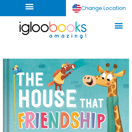
Change Location