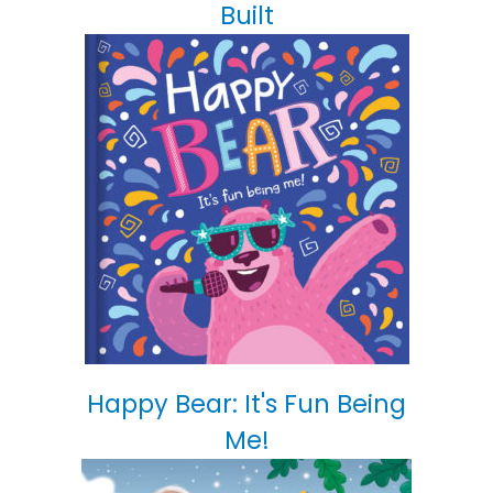
Built
Happy Bear: It's Fun Being
Me!