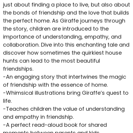
just about finding a place to live, but also about
the bonds of friendship and the love that builds
the perfect home. As Giraffe journeys through
the story, children are introduced to the
importance of understanding, empathy, and
collaboration. Dive into this enchanting tale and
discover how sometimes the quirkiest house
hunts can lead to the most beautiful
friendships.
-An engaging story that intertwines the magic
of friendship with the essence of home.
-Whimsical illustrations bring Giraffe’s quest to
life.
-Teaches children the value of understanding
and empathy in friendship.
-A perfect read-aloud book for shared
moments between parents and kids.