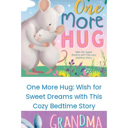
One More Hug: Wish for
Sweet Dreams with This
Cozy Bedtime Story