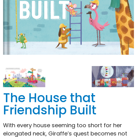
The House that
Friendship Built
With every house seeming too short for her
elongated neck, Giraffe’s quest becomes not