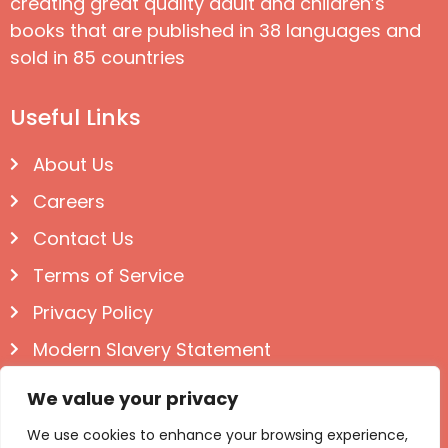
creating great quality adult and children’s
books that are published in 38 languages and
sold in 85 countries
Useful Links
About Us
Careers
Contact Us
Terms of Service
Privacy Policy
Modern Slavery Statement
Follow us on Social
We value your privacy
We use cookies to enhance your browsing experience,