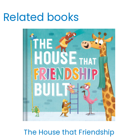
Related books
The House that Friendship