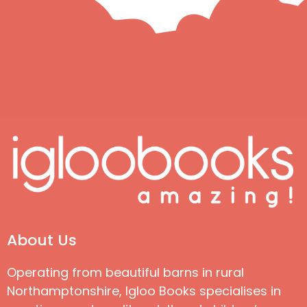
About Us
Operating from beautiful barns in rural
Northamptonshire, Igloo Books specialises in