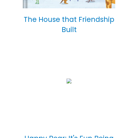
The House that Friendship
Built