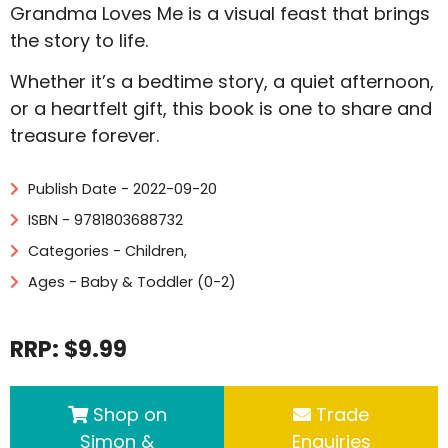
Grandma Loves Me is a visual feast that brings
the story to life.
Whether it’s a bedtime story, a quiet afternoon,
or a heartfelt gift, this book is one to share and
treasure forever.
Publish Date - 2022-09-20
ISBN - 9781803688732
Categories -
Children
,
Ages - Baby & Toddler (0-2)
RRP: $9.99
Shop on
Trade
Simon &
Enquiries