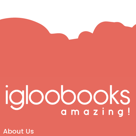
About Us