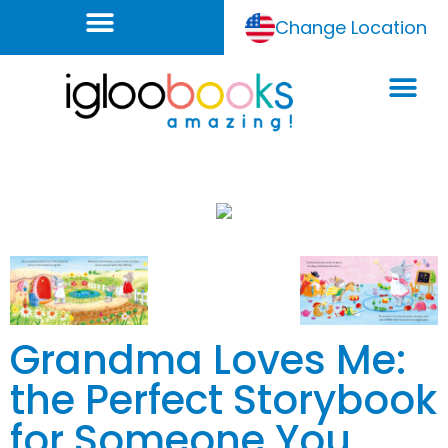
Change Location
Grandma Loves Me:
the Perfect Storybook
for Someone You