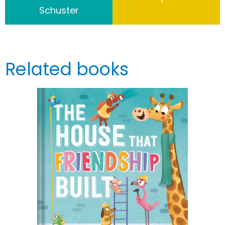
Schuster
Related books