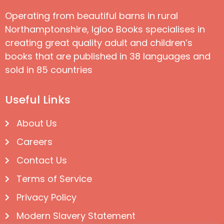
Operating from beautiful barns in rural
Northamptonshire, Igloo Books specialises in
creating great quality adult and children’s
books that are published in 38 languages and
sold in 85 countries
Useful Links
About Us
Careers
Contact Us
Terms of Service
Privacy Policy
Modern Slavery Statement