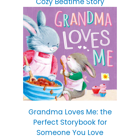
Cozy Bedtime Story
Grandma Loves Me: the
Perfect Storybook for
Someone You Love