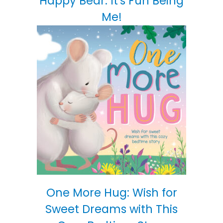
Happy Bear: It's Fun Being
Me!
One More Hug: Wish for
Sweet Dreams with This