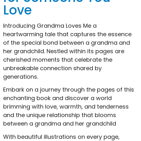
Love
Introducing Grandma Loves Me a
heartwarming tale that captures the essence
of the special bond between a grandma and
her grandchild. Nestled within its pages are
cherished moments that celebrate the
unbreakable connection shared by
generations.
Embark on a journey through the pages of this
enchanting book and discover a world
brimming with love, warmth, and tenderness
and the unique relationship that blooms
between a grandma and her grandchild
With beautiful illustrations on every page,