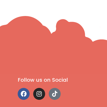
Follow us on Social