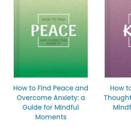
How to Find Peace and
How t
Overcome Anxiety: a
Thoughtf
Guide for Mindful
Mind
Moments