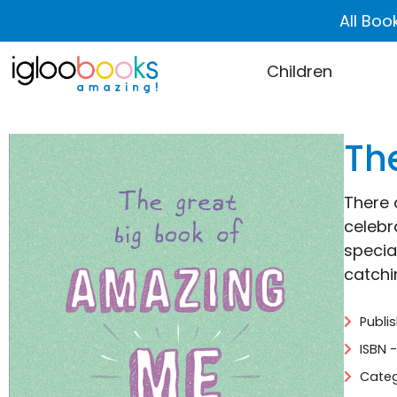
All Boo
Children
Th
There 
celebr
special
catchin
Publi
ISBN 
Categ