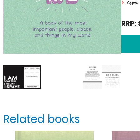
Ages 
RRP: 
Related books