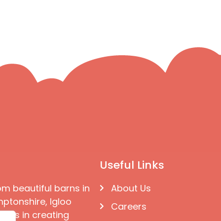
Useful Links
om beautiful barns in
About Us
ptonshire, Igloo
Careers
ises in creating