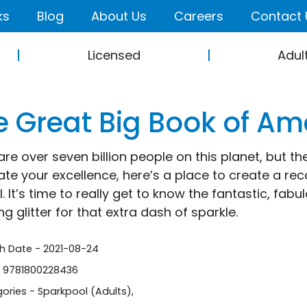
ks
Blog
About Us
Careers
Contact 
Licensed
Adul
e Great Big Book of A
are over seven billion people on this planet, but th
ate your excellence, here’s a place to create a re
. It’s time to really get to know the fantastic, fab
g glitter for that extra dash of sparkle.
sh Date - 2021-08-24
- 9781800228436
ories -
Sparkpool (Adults)
,