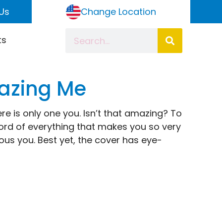
Us
Change Location
ts
mazing Me
ere is only one you. Isn’t that amazing? To
cord of everything that makes you so very
ulous you. Best yet, the cover has eye-