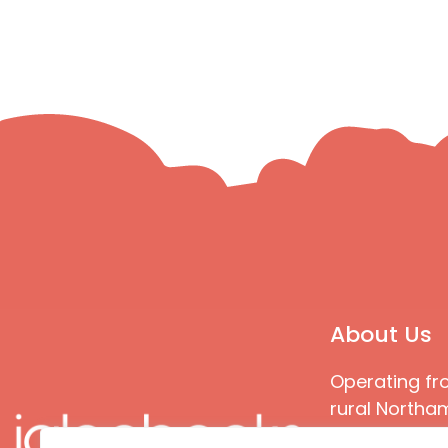
About Us
Operating fr
rural Northam
Books special