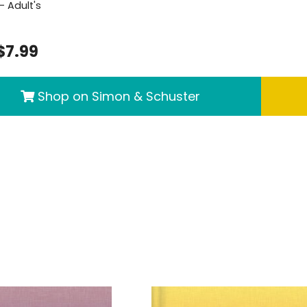
- Adult's
$7.99
Shop on Simon & Schuster