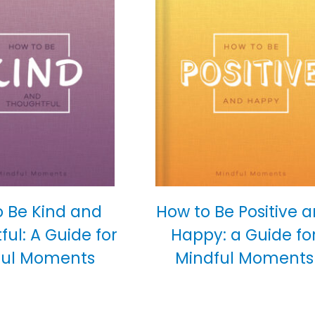
o Be Kind and
How to Be Positive 
ul: A Guide for
Happy: a Guide fo
ful Moments
Mindful Moments