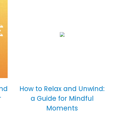
and
How to Relax and Unwind:
r
a Guide for Mindful
Moments