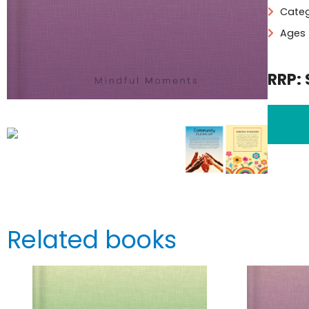
Categ
Ages 
RRP: 
Related books