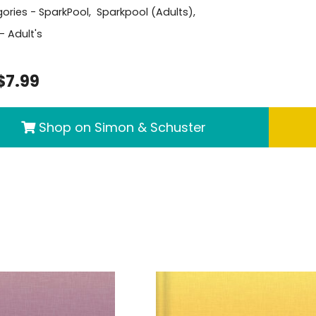
ories -
SparkPool
,
Sparkpool (Adults)
,
- Adult's
$7.99
Shop on Simon & Schuster