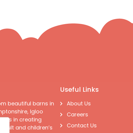
Useful Links
om beautiful barns in
About Us
ptonshire, Igloo
Careers
ises in creating
Contact Us
 adult and children’s