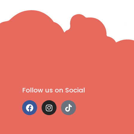
Follow us on Social