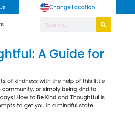
Us
Change Location
ts
tful: A Guide for
s of kindness with the help of this little
e community, or simply being kind to
r days! How to Be Kind and Thoughtful is
ompts to get you in a mindful state.