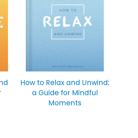
and
How to Relax and Unwind:
r
a Guide for Mindful
Moments