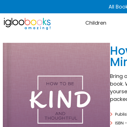
All Boo
Children
Ho
Mi
Bring a
book. 
yourse
packed
Publi
ISBN 