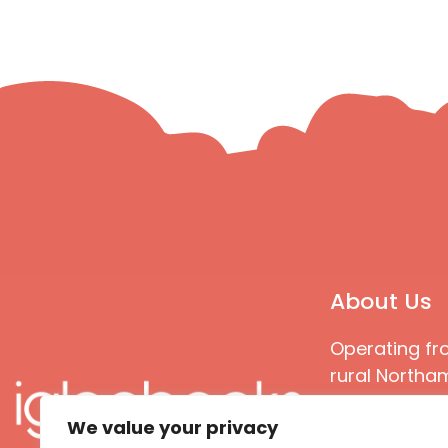
About Us
Operating fr
rural Northam
Books special
We value your privacy
great quality