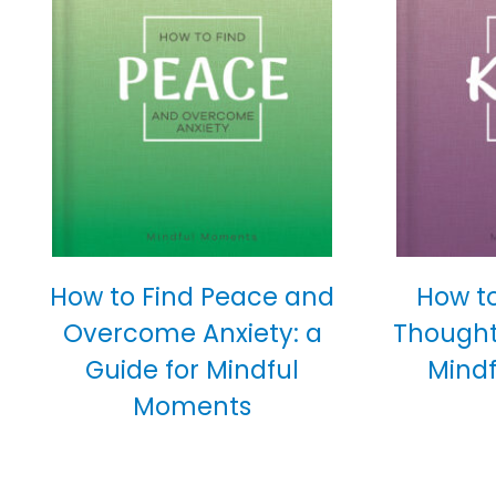
How to Find Peace and
How t
Overcome Anxiety: a
Thoughtf
Guide for Mindful
Mind
Moments