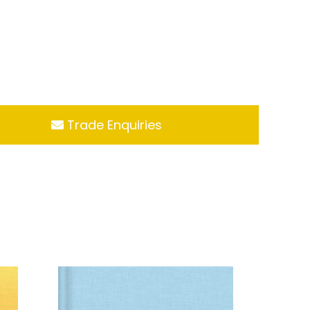
Trade Enquiries