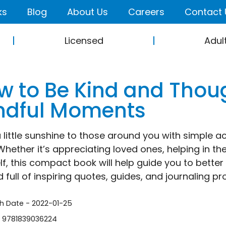
ks
Blog
About Us
Careers
Contact 
Licensed
Adul
w to Be Kind and Though
ndful Moments
 little sunshine to those around you with simple act
Whether it’s appreciating loved ones, helping in th
lf, this compact book will help guide you to bette
 full of inspiring quotes, guides, and journaling pr
sh Date - 2022-01-25
- 9781839036224