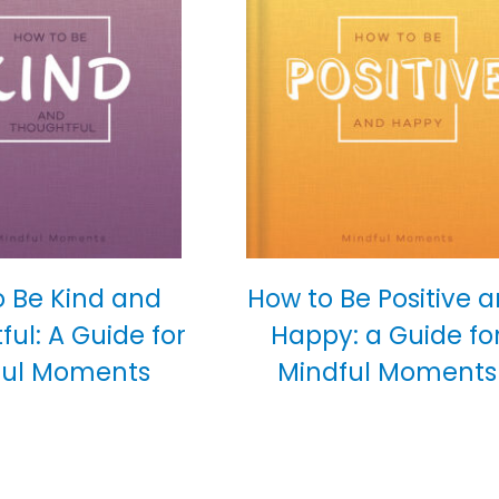
o Be Kind and
How to Be Positive 
ul: A Guide for
Happy: a Guide fo
ful Moments
Mindful Moments