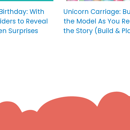
 Birthday: With
Unicorn Carriage: Bu
iders to Reveal
the Model As You R
en Surprises
the Story (Build & Pl