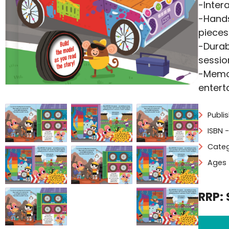
-Inter
-Hands
pieces
-Durab
sessio
-Memor
entert
Publi
ISBN 
Categ
Ages 
RRP: 