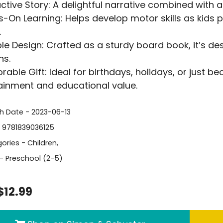
active Story: A delightful narrative combined with a
-On Learning: Helps develop motor skills as kids p
.
le Design: Crafted as a sturdy board book, it’s d
ns.
able Gift: Ideal for birthdays, holidays, or just be
ainment and educational value.
sh Date - 2023-06-13
- 9781839036125
ories -
Children
,
- Preschool (2-5)
$12.99