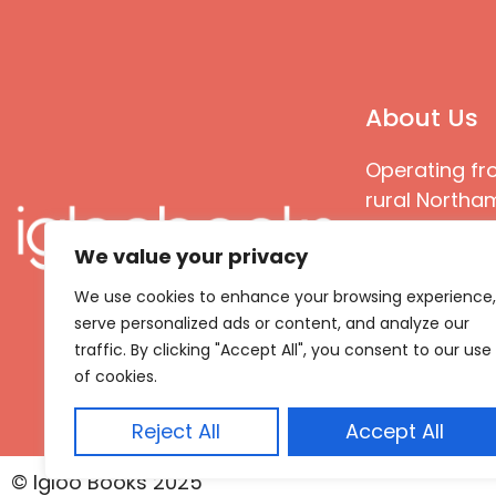
About Us
Operating fr
rural Northam
Books special
We value your privacy
great quality
books that ar
We use cookies to enhance your browsing experience,
languages an
serve personalized ads or content, and analyze our
countries
traffic. By clicking "Accept All", you consent to our use
of cookies.
Reject All
Accept All
© Igloo Books 2025