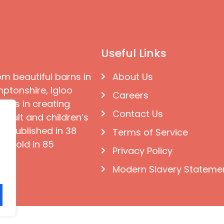
Useful Links
om beautiful barns in
About Us
ptonshire, Igloo
Careers
ises in creating
Contact Us
 adult and children’s
e published in 38
Terms of Service
d sold in 85
Privacy Policy
Modern Slavery Stateme