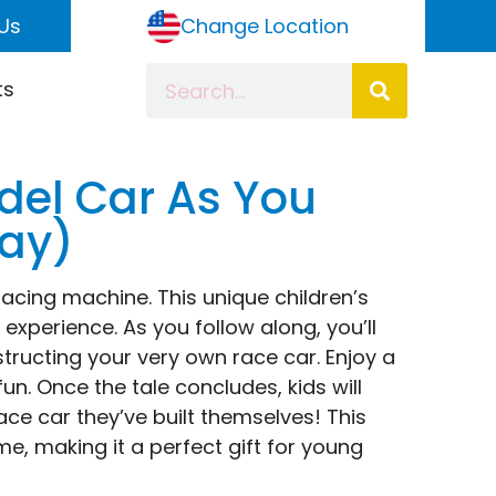
Us
Change Location
ts
del Car As You
lay)
 racing machine. This unique children’s
 experience. As you follow along, you’ll
tructing your very own race car. Enjoy a
n. Once the tale concludes, kids will
ace car they’ve built themselves! This
, making it a perfect gift for young