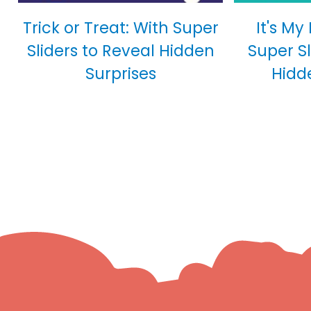
Trick or Treat: With Super
It's My
Sliders to Reveal Hidden
Super Sl
Surprises
Hidd