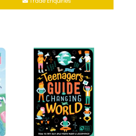
Trade Enquiries