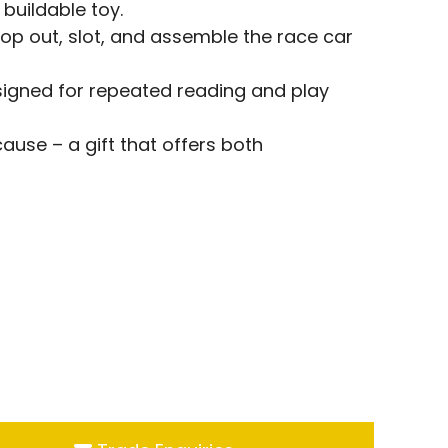
 buildable toy.
op out, slot, and assemble the race car
esigned for repeated reading and play
cause – a gift that offers both