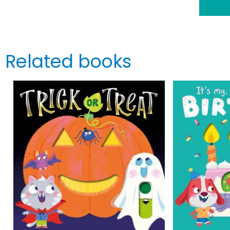
Related books