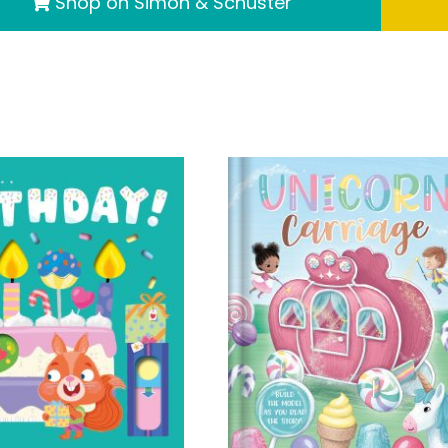
Shop on Simon & Schuster