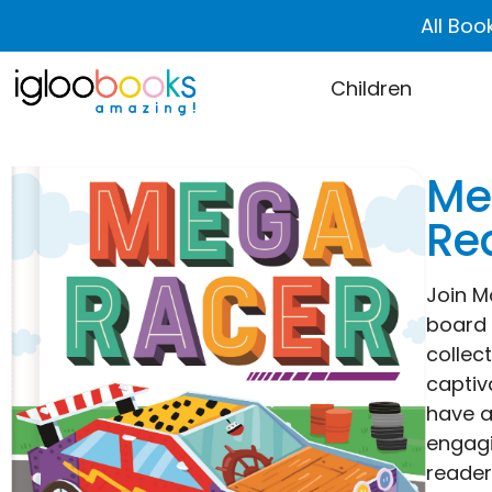
All Boo
Children
Me
Rea
Join M
board b
collec
captiv
have a
engagi
reader