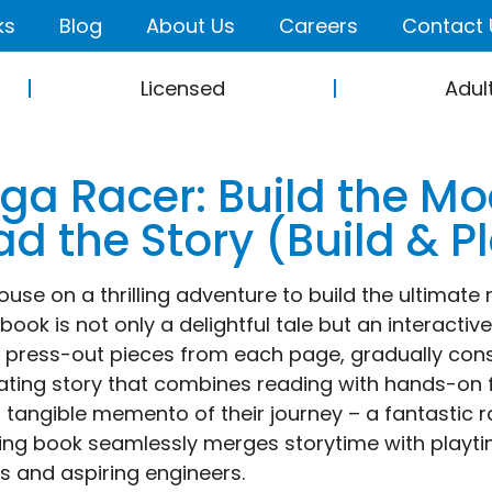
ks
Blog
About Us
Careers
Contact 
Licensed
Adul
ga Racer: Build the Mo
d the Story (Build & P
ouse on a thrilling adventure to build the ultimate
ook is not only a delightful tale but an interactive
t press-out pieces from each page, gradually cons
ating story that combines reading with hands-on fu
 tangible memento of their journey – a fantastic r
ng book seamlessly merges storytime with playtime
s and aspiring engineers.