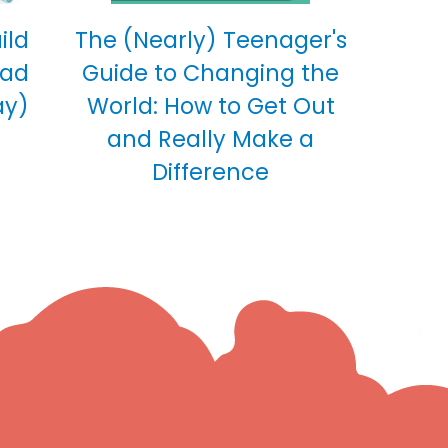
ild
The (Nearly) Teenager's
ead
Guide to Changing the
ay)
World: How to Get Out
and Really Make a
Difference