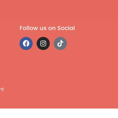
Follow us on Social
nt