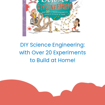
DIY Science Engineering:
with Over 20 Experiments
to Build at Home!