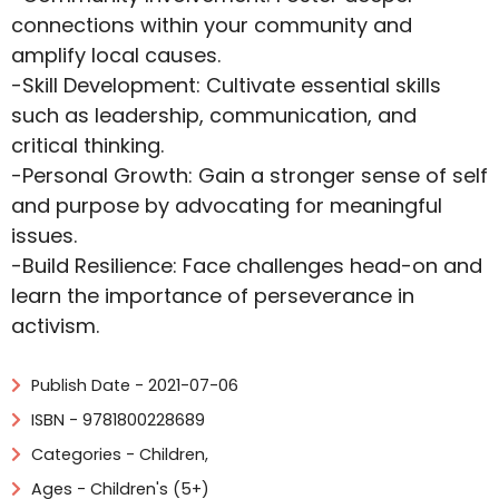
connections within your community and
amplify local causes.
-Skill Development: Cultivate essential skills
such as leadership, communication, and
critical thinking.
-Personal Growth: Gain a stronger sense of self
and purpose by advocating for meaningful
issues.
-Build Resilience: Face challenges head-on and
learn the importance of perseverance in
activism.
Publish Date - 2021-07-06
ISBN - 9781800228689
Categories -
Children
,
Ages - Children's (5+)