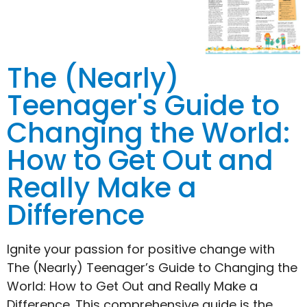
The (Nearly)
Teenager's Guide to
Changing the World:
How to Get Out and
Really Make a
Difference
Ignite your passion for positive change with
The (Nearly) Teenager’s Guide to Changing the
World: How to Get Out and Really Make a
Difference. This comprehensive guide is the