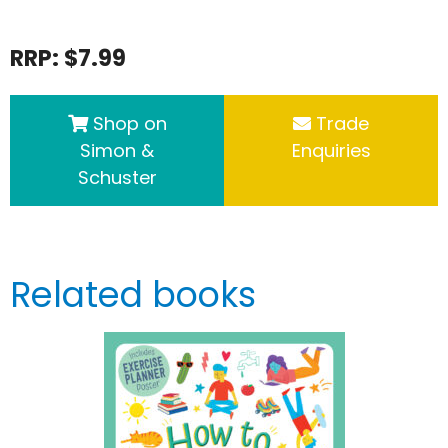
RRP: $7.99
Shop on
Trade
Simon &
Enquiries
Schuster
Related books