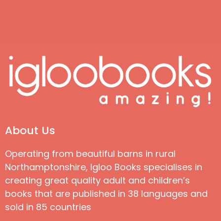
About Us
Operating from beautiful barns in rural
Northamptonshire, Igloo Books specialises in
creating great quality adult and children’s
books that are published in 38 languages and
sold in 85 countries