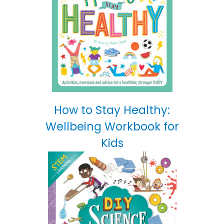
How to Stay Healthy:
Wellbeing Workbook for
Kids