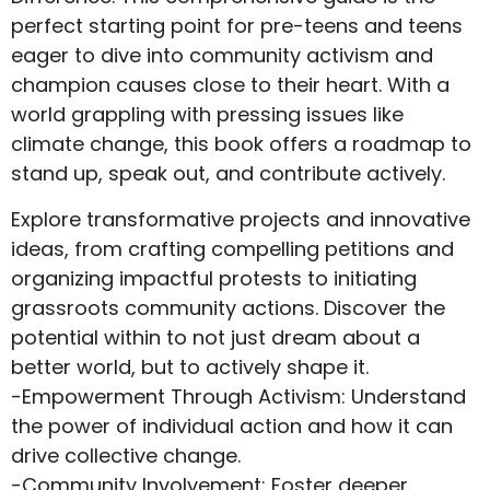
perfect starting point for pre-teens and teens
eager to dive into community activism and
champion causes close to their heart. With a
world grappling with pressing issues like
climate change, this book offers a roadmap to
stand up, speak out, and contribute actively.
Explore transformative projects and innovative
ideas, from crafting compelling petitions and
organizing impactful protests to initiating
grassroots community actions. Discover the
potential within to not just dream about a
better world, but to actively shape it.
-Empowerment Through Activism: Understand
the power of individual action and how it can
drive collective change.
-Community Involvement: Foster deeper