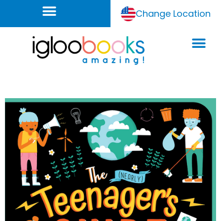
Change Location