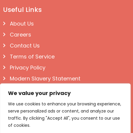
Useful Links
About Us
Careers
Contact Us
Terms of Service
Privacy Policy
Modern Slavery Statement
Follow us on Social
We value your privacy
We use cookies to enhance your browsing experience,
serve personalized ads or content, and analyze our
traffic. By clicking "Accept All", you consent to our use
of cookies.