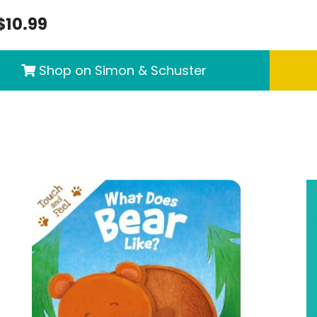
$10.99
Shop on Simon & Schuster