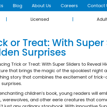
ks
Blog
About Us
Careers
Contact 
Licensed
Adul
ck or Treat: With Super
dden Surprises
ucing Trick or Treat: With Super Sliders to Reveal 
ure that brings the magic of the spookiest night ali
hing story that combines the excitement of trick-or
 surprises.
s enchanting children’s book, young readers will e
, werewolves, and other eerie creatures that come t
sn’t just any ordinary storybook. With innovative S