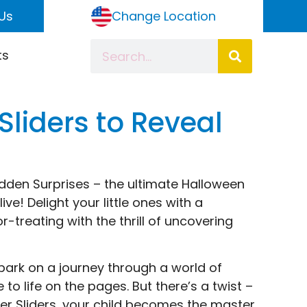
Us
Change Location
ts
 Sliders to Reveal
Hidden Surprises – the ultimate Halloween
ve! Delight your little ones with a
-treating with the thrill of uncovering
mbark on a journey through a world of
o life on the pages. But there’s a twist –
uper Sliders, your child becomes the master