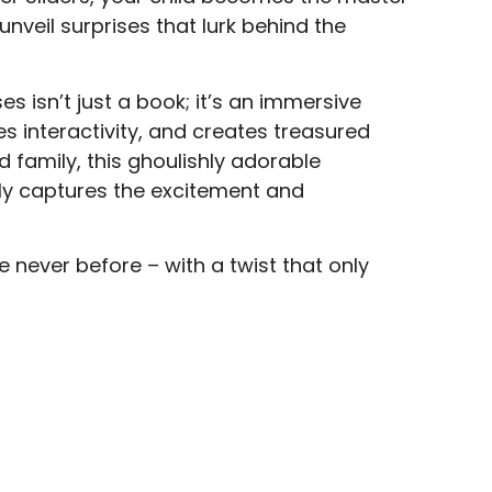
 unveil surprises that lurk behind the
es isn’t just a book; it’s an immersive
 interactivity, and creates treasured
 family, this ghoulishly adorable
ly captures the excitement and
e never before – with a twist that only