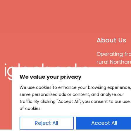
About Us
Operating fr
rural Northam
Books special
We value your privacy
great quality
books that ar
We use cookies to enhance your browsing experience,
languages an
serve personalized ads or content, and analyze our
countries
traffic. By clicking "Accept All", you consent to our use
of cookies.
Reject All
Accept All