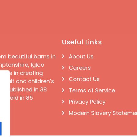
Useful Links
om beautiful barns in
About Us
ptonshire, Igloo
Careers
ises in creating
Contact Us
 adult and children’s
e published in 38
Terms of Service
d sold in 85
Privacy Policy
Modern Slavery Stateme