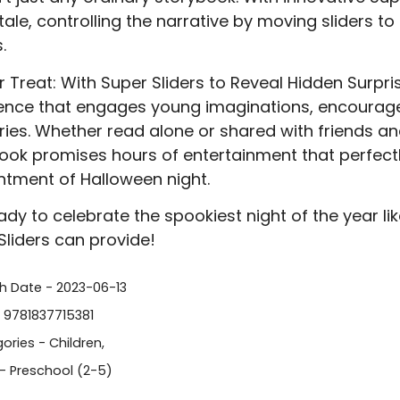
tale, controlling the narrative by moving sliders to
.
r Treat: With Super Sliders to Reveal Hidden Surpris
ence that engages young imaginations, encourages
es. Whether read alone or shared with friends and
ook promises hours of entertainment that perfect
tment of Halloween night.
ady to celebrate the spookiest night of the year lik
Sliders can provide!
sh Date - 2023-06-13
- 9781837715381
ories -
Children
,
- Preschool (2-5)