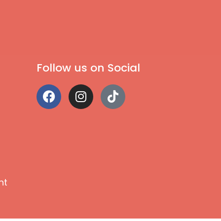
Follow us on Social
nt