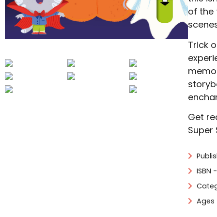
of the 
scenes
Trick o
experi
memori
storyb
enchan
Get re
Super 
Publi
ISBN 
Categ
Ages 