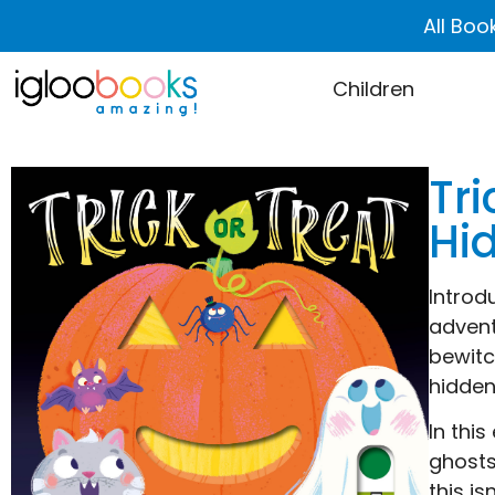
All Boo
Children
Tri
Hi
Introd
advent
bewitc
hidden
In thi
ghosts
this i