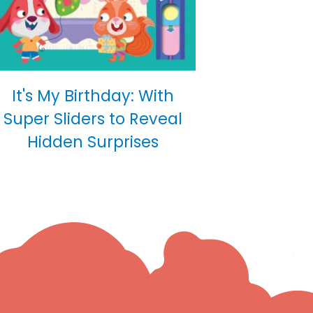
It's My Birthday: With
Super Sliders to Reveal
Hidden Surprises