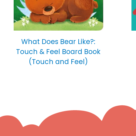
What Does Bear Like?:
Touch & Feel Board Book
(Touch and Feel)