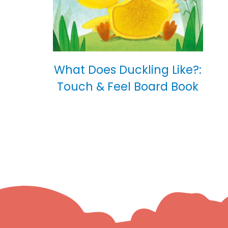
What Does Duckling Like?:
Touch & Feel Board Book