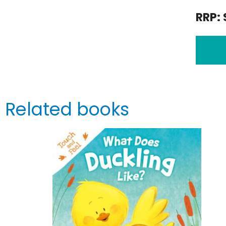
RRP: 
Related books