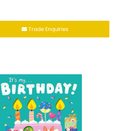
Trade Enquiries