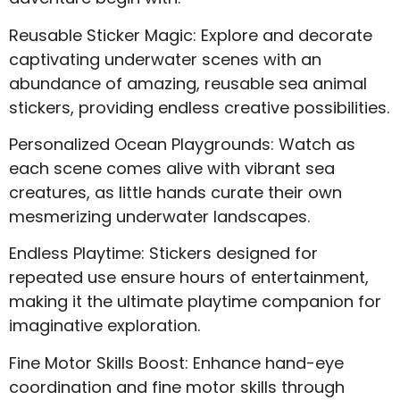
Reusable Sticker Magic: Explore and decorate
captivating underwater scenes with an
abundance of amazing, reusable sea animal
stickers, providing endless creative possibilities.
Personalized Ocean Playgrounds: Watch as
each scene comes alive with vibrant sea
creatures, as little hands curate their own
mesmerizing underwater landscapes.
Endless Playtime: Stickers designed for
repeated use ensure hours of entertainment,
making it the ultimate playtime companion for
imaginative exploration.
Fine Motor Skills Boost: Enhance hand-eye
coordination and fine motor skills through