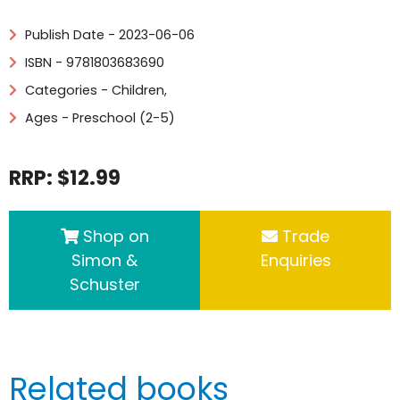
Publish Date - 2023-06-06
ISBN - 9781803683690
Categories -
Children
,
Ages - Preschool (2-5)
RRP: $12.99
Shop on
Trade
Simon &
Enquiries
Schuster
Related books