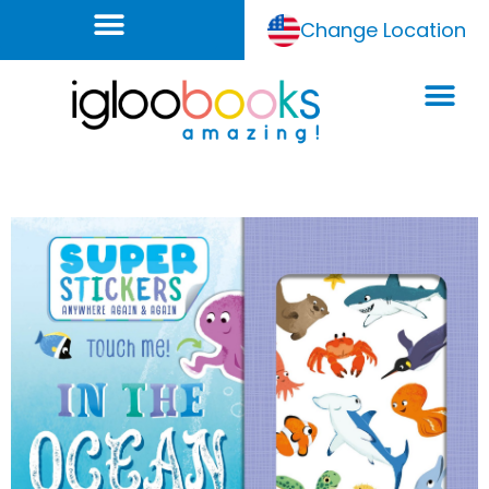
Change Location