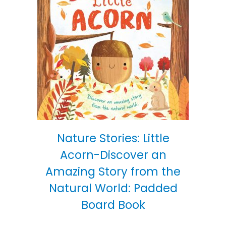
Nature Stories: Little
Acorn-Discover an
Amazing Story from the
Natural World: Padded
Board Book