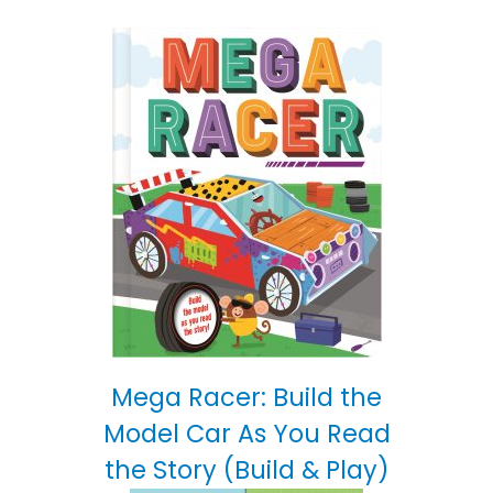
Mega Racer: Build the
Model Car As You Read
the Story (Build & Play)