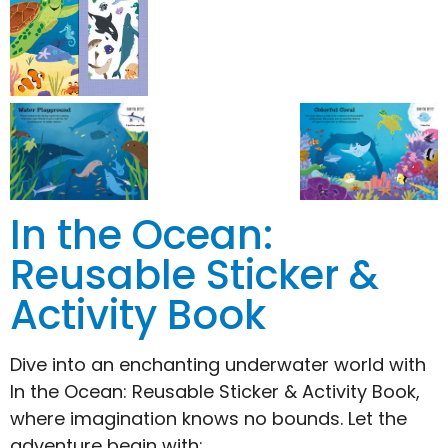
In the Ocean:
Reusable Sticker &
Activity Book
Dive into an enchanting underwater world with
In the Ocean: Reusable Sticker & Activity Book,
where imagination knows no bounds. Let the
adventure begin with: