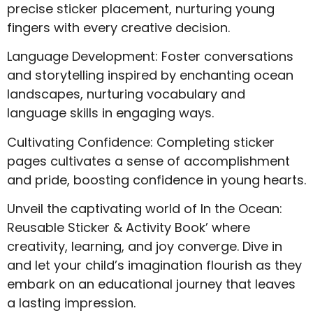
precise sticker placement, nurturing young
fingers with every creative decision.
Language Development: Foster conversations
and storytelling inspired by enchanting ocean
landscapes, nurturing vocabulary and
language skills in engaging ways.
Cultivating Confidence: Completing sticker
pages cultivates a sense of accomplishment
and pride, boosting confidence in young hearts.
Unveil the captivating world of In the Ocean:
Reusable Sticker & Activity Book’ where
creativity, learning, and joy converge. Dive in
and let your child’s imagination flourish as they
embark on an educational journey that leaves
a lasting impression.