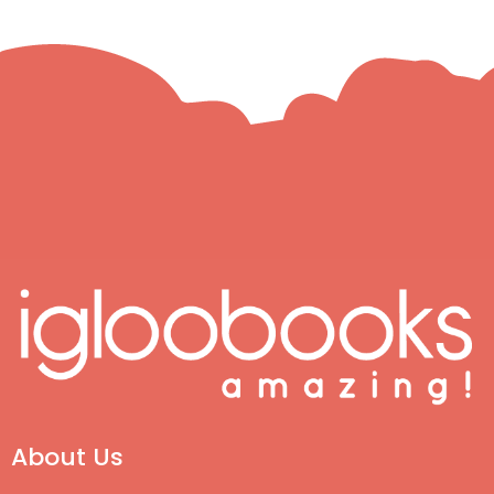
About Us