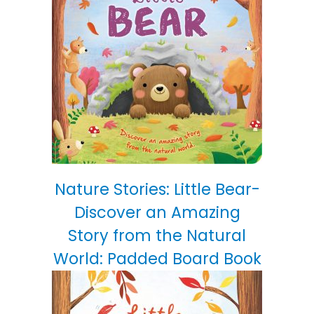
Nature Stories: Little Bear-
Discover an Amazing
Story from the Natural
World: Padded Board Book