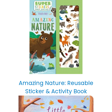
Amazing Nature: Reusable
Sticker & Activity Book