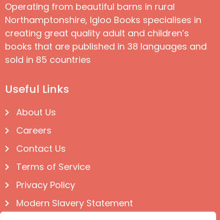
Operating from beautiful barns in rural
Northamptonshire, Igloo Books specialises in
creating great quality adult and children’s
books that are published in 38 languages and
sold in 85 countries
Useful Links
About Us
Careers
Contact Us
Terms of Service
Privacy Policy
Modern Slavery Statement