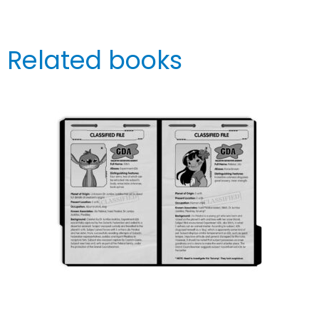
Related books