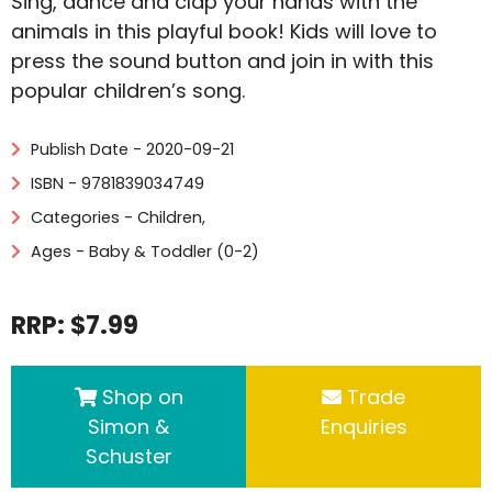
Sing, dance and clap your hands with the
animals in this playful book! Kids will love to
press the sound button and join in with this
popular children’s song.
Publish Date - 2020-09-21
ISBN - 9781839034749
Categories -
Children
,
Ages - Baby & Toddler (0-2)
RRP: $7.99
Shop on
Trade
Simon &
Enquiries
Schuster