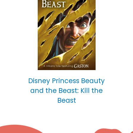
Disney Princess Beauty
and the Beast: Kill the
Beast