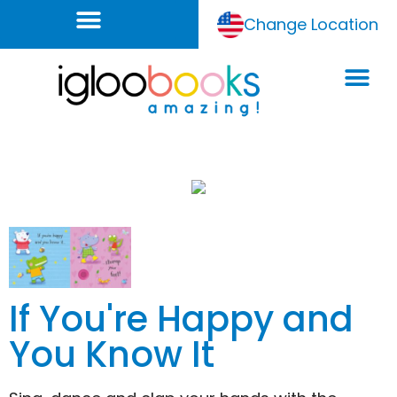
Change Location
If You're Happy and
You Know It