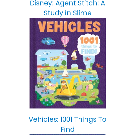
Disney: Agent Stitch: A
Study in Slime
Vehicles: 1001 Things To
Find