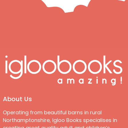
About Us
Operating from beautiful barns in rural
Northamptonshire, Igloo Books specialises in
creating great quality adult and children’s