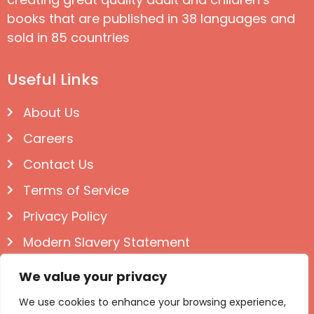
books that are published in 38 languages and
sold in 85 countries
Useful Links
About Us
Careers
Contact Us
Terms of Service
Privacy Policy
Modern Slavery Statement
Follow us on Social
We value your privacy
We use cookies to enhance your browsing experience,