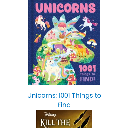
Unicorns: 1001 Things to
Find