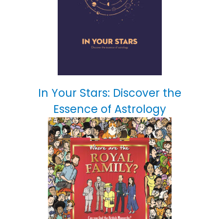
In Your Stars: Discover the
Essence of Astrology