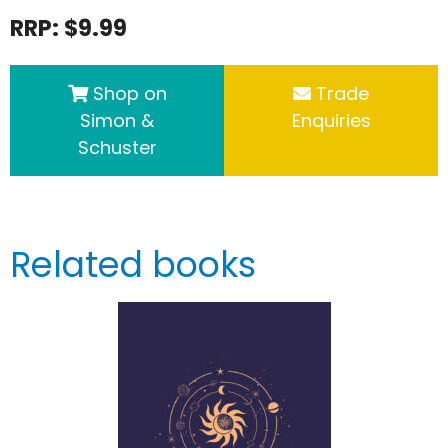
RRP: $9.99
Shop on
Trade
Simon &
Enquiries
Schuster
Related books