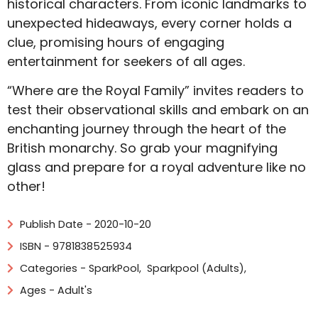
historical characters. From iconic landmarks to
unexpected hideaways, every corner holds a
clue, promising hours of engaging
entertainment for seekers of all ages.
“Where are the Royal Family” invites readers to
test their observational skills and embark on an
enchanting journey through the heart of the
British monarchy. So grab your magnifying
glass and prepare for a royal adventure like no
other!
Publish Date - 2020-10-20
ISBN - 9781838525934
Categories -
SparkPool
,
Sparkpool (Adults)
,
Ages - Adult's