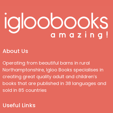
About Us
Operating from beautiful barns in rural
Northamptonshire, Igloo Books specialises in
creating great quality adult and children’s
books that are published in 38 languages and
sold in 85 countries
Useful Links