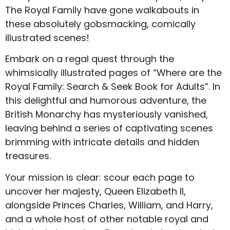
The Royal Family have gone walkabouts in
these absolutely gobsmacking, comically
illustrated scenes!
Embark on a regal quest through the
whimsically illustrated pages of “Where are the
Royal Family: Search & Seek Book for Adults”. In
this delightful and humorous adventure, the
British Monarchy has mysteriously vanished,
leaving behind a series of captivating scenes
brimming with intricate details and hidden
treasures.
Your mission is clear: scour each page to
uncover her majesty, Queen Elizabeth II,
alongside Princes Charles, William, and Harry,
and a whole host of other notable royal and