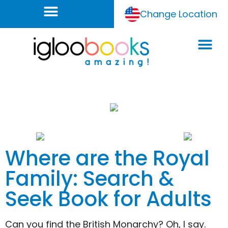
Change Location
Where are the Royal
Family: Search &
Seek Book for Adults
Can you find the British Monarchy? Oh, I say.