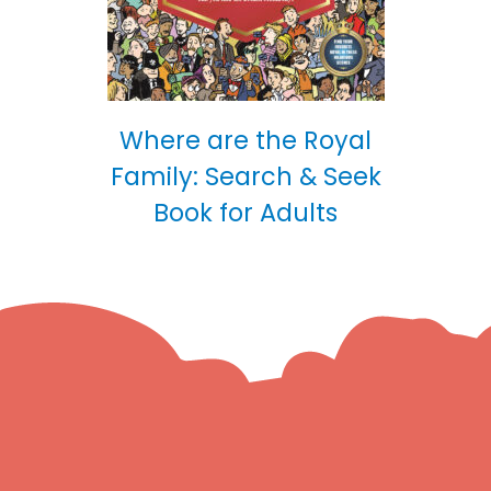
Where are the Royal
Family: Search & Seek
Book for Adults