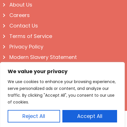
About Us
Careers
Contact Us
Terms of Service
Privacy Policy
Modern Slavery Statement
Follow us on Social
We value your privacy
We use cookies to enhance your browsing experience,
serve personalized ads or content, and analyze our
traffic. By clicking "Accept All", you consent to our use
of cookies.
Reject All
Accept All
© Igloo Books 2025